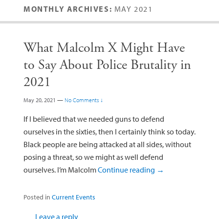
MONTHLY ARCHIVES:
MAY 2021
What Malcolm X Might Have
to Say About Police Brutality in
2021
May 20, 2021
—
No Comments ↓
If I believed that we needed guns to defend
ourselves in the sixties, then I certainly think so today.
Black people are being attacked at all sides, without
posing a threat, so we might as well defend
ourselves. I’m Malcolm
Continue reading
→
Posted in
Current Events
Leave a reply