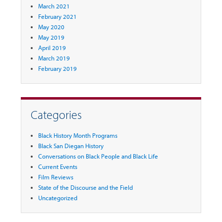
March 2021
February 2021
May 2020
May 2019
April 2019
March 2019
February 2019
Categories
Black History Month Programs
Black San Diegan History
Conversations on Black People and Black Life
Current Events
Film Reviews
State of the Discourse and the Field
Uncategorized