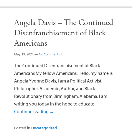
Angela Davis – The Continued
Disenfranchisement of Black
Americans
May 19, 2021
—
No Comments ↓
The Continued Disenfranchisement of Black
Americans My fellow Americans, Hello, my name is
Angela Yvonne Davis, I am a Political Activist,
Philosopher, Academic, Author, and Black
Revolutionary from Birmingham, Alabama. I am
writing you today in the hope to educate
Continue reading
→
Posted in
Uncategorized