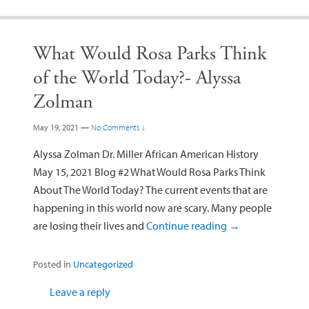
What Would Rosa Parks Think
of the World Today?- Alyssa
Zolman
May 19, 2021
—
No Comments ↓
Alyssa Zolman Dr. Miller African American History
May 15, 2021 Blog #2 What Would Rosa Parks Think
About The World Today? The current events that are
happening in this world now are scary. Many people
are losing their lives and
Continue reading
→
Posted in
Uncategorized
Leave a reply