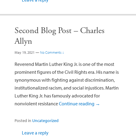
Second Blog Post – Charles
Allyn
May 19, 2021
—
No Comments ↓
Reverend Martin Luther King Jr. is one of the most
prominent figures of the Civil Rights era. His name is
synonymous with fighting against discrimination,
institutionalized racism, and social injustices. Martin
Luther King Jr. has famously advocated for
nonviolent resistance
Continue reading
→
Posted in
Uncategorized
Leave a reply