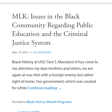
MLK: Issues in the Black
Community Regarding Public
Education and the Criminal
Justice System
May 19, 2021
—
No Comments ↓
Black History at USD: Tam S. Mandanis It has come to
my attention my dear brothers and sisters; we are
again at war. Not with a foreign enemy but rather
right at home. Our government, which was created
for white
Continue reading
→
Posted in
Black History Month Programs
Leave a reply