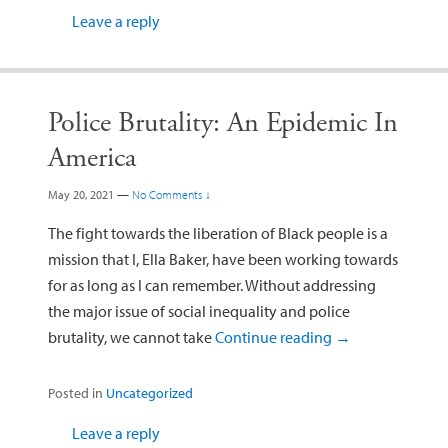
Leave a reply
Police Brutality: An Epidemic In
America
May 20, 2021
—
No Comments ↓
The fight towards the liberation of Black people is a
mission that I, Ella Baker, have been working towards
for as long as I can remember. Without addressing
the major issue of social inequality and police
brutality, we cannot take
Continue reading
→
Posted in
Uncategorized
Leave a reply