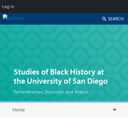
Log In
Search
Studies of Black History at
the University of San Diego
Remembrances, Discussion, and Analysis
Skip to secondary content
Skip to primary content
Primary menu