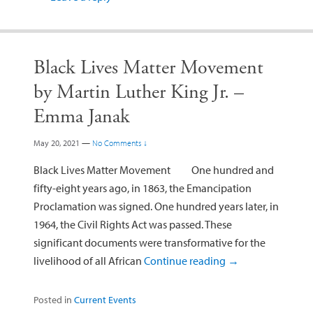
Black Lives Matter Movement
by Martin Luther King Jr. –
Emma Janak
May 20, 2021
—
No Comments ↓
Black Lives Matter Movement One hundred and
fifty-eight years ago, in 1863, the Emancipation
Proclamation was signed. One hundred years later, in
1964, the Civil Rights Act was passed. These
significant documents were transformative for the
livelihood of all African
Continue reading
→
Posted in
Current Events