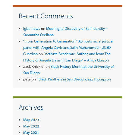
Recent Comments
lgbti news
on
Moonlight: Discovery of Self Identity -
Samantha Orellana
“From Generation to Generation:” AS hosts racial justice
panel with Angela Davis and Salih Muhammed - UCSD
Guardian
on
“Activist, Academic, Author, and Icon: The
History of Angela Davis in San Diego” – Anica Quizon
Zack Knickler
on
Black History Month at the University of
San Diego
pete
on
‘ Black Panthers in San Diego’ -Jazz Thompson
Archives
May 2023
May 2022
May 2021