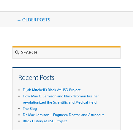
Post navigation
←
OLDER POSTS
Search
Recent Posts
Elijah Mitchell’s Black At USD Project
How Mae C. Jemison and Black Women like her
revolutionized the Scientific and Medical Field
The Blog
Dr. Mae Jemison – Engineer, Doctor, and Astronaut
Black History at USD Project