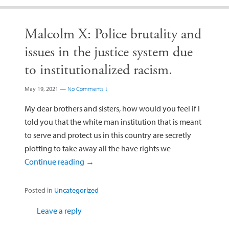
Malcolm X: Police brutality and
issues in the justice system due
to institutionalized racism.
May 19, 2021
—
No Comments ↓
My dear brothers and sisters, how would you feel if I
told you that the white man institution that is meant
to serve and protect us in this country are secretly
plotting to take away all the have rights we
Continue reading
→
Posted in
Uncategorized
Leave a reply