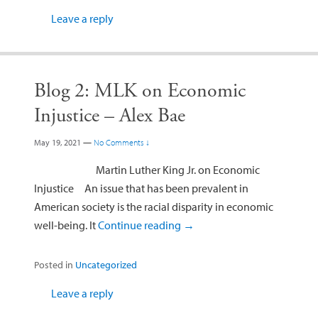
Leave a reply
Blog 2: MLK on Economic
Injustice – Alex Bae
May 19, 2021
—
No Comments ↓
Martin Luther King Jr. on Economic
Injustice An issue that has been prevalent in
American society is the racial disparity in economic
well-being. It
Continue reading
→
Posted in
Uncategorized
Leave a reply