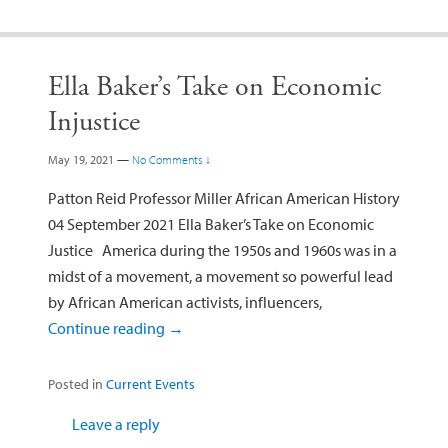
Ella Baker’s Take on Economic
Injustice
May 19, 2021
—
No Comments ↓
Patton Reid Professor Miller African American History
04 September 2021 Ella Baker’s Take on Economic
Justice America during the 1950s and 1960s was in a
midst of a movement, a movement so powerful lead
by African American activists, influencers,
Continue reading
→
Posted in
Current Events
Leave a reply