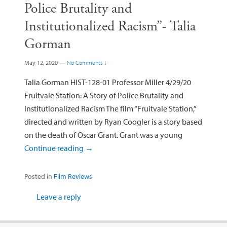
Police Brutality and
Institutionalized Racism”- Talia
Gorman
May 12, 2020
—
No Comments ↓
Talia Gorman HIST-128-01 Professor Miller 4/29/20
Fruitvale Station: A Story of Police Brutality and
Institutionalized Racism The film “Fruitvale Station,”
directed and written by Ryan Coogler is a story based
on the death of Oscar Grant. Grant was a young
Continue reading
→
Posted in
Film Reviews
Leave a reply