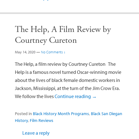
The Help, A Film Review by
Courtney Cureton
May 14, 2020
—
No Comments ↓
The Help, a film review by Courtney Cureton The
Help is a famous novel turned Oscar-winning movie
about the lives of black female domestic workers in
Jackson, Mississippi, at the turn of the Jim Crow Era.
We follow the lives
Continue reading
→
Posted in
Black History Month Programs
,
Black San Diegan
History
,
Film Reviews
Leave a reply