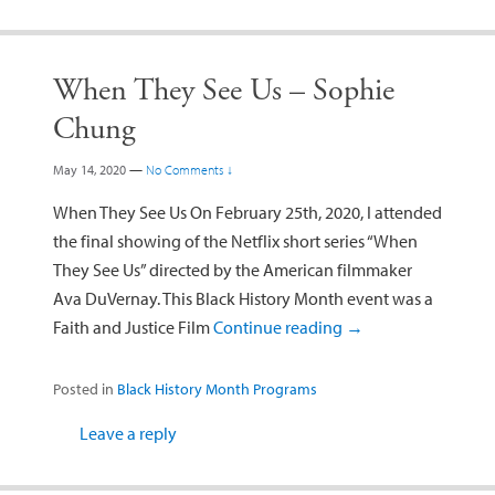
When They See Us – Sophie
Chung
May 14, 2020
—
No Comments ↓
When They See Us On February 25th, 2020, I attended
the final showing of the Netflix short series “When
They See Us” directed by the American filmmaker
Ava DuVernay. This Black History Month event was a
Faith and Justice Film
Continue reading
→
Posted in
Black History Month Programs
Leave a reply