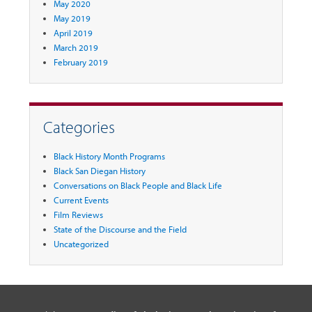
May 2020
May 2019
April 2019
March 2019
February 2019
Categories
Black History Month Programs
Black San Diegan History
Conversations on Black People and Black Life
Current Events
Film Reviews
State of the Discourse and the Field
Uncategorized