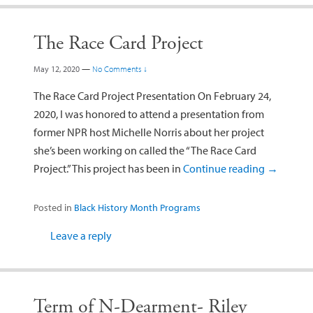
The Race Card Project
May 12, 2020
—
No Comments ↓
The Race Card Project Presentation On February 24,
2020, I was honored to attend a presentation from
former NPR host Michelle Norris about her project
she’s been working on called the “The Race Card
Project.” This project has been in
Continue reading
→
Posted in
Black History Month Programs
Leave a reply
Term of N-Dearment- Riley