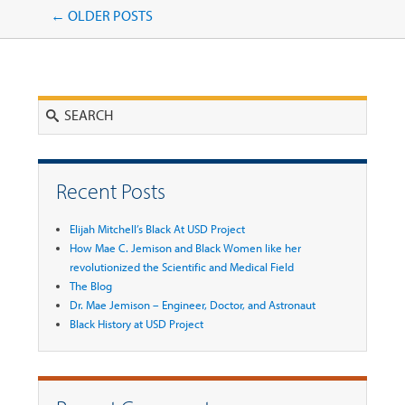
Post navigation
←
OLDER POSTS
Search
Recent Posts
Elijah Mitchell’s Black At USD Project
How Mae C. Jemison and Black Women like her
revolutionized the Scientific and Medical Field
The Blog
Dr. Mae Jemison – Engineer, Doctor, and Astronaut
Black History at USD Project