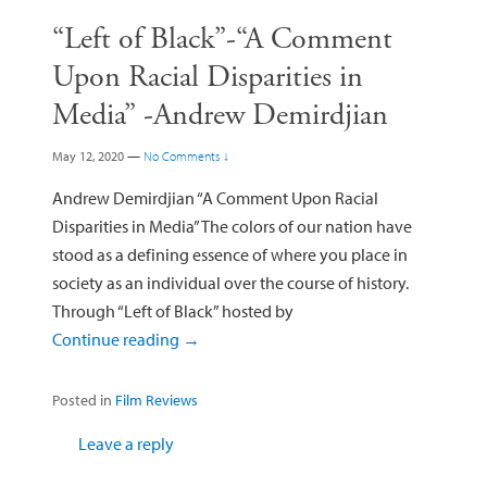
“Left of Black”-“A Comment
Upon Racial Disparities in
Media” -Andrew Demirdjian
May 12, 2020
—
No Comments ↓
Andrew Demirdjian “A Comment Upon Racial
Disparities in Media” The colors of our nation have
stood as a defining essence of where you place in
society as an individual over the course of history.
Through “Left of Black” hosted by
Continue reading
→
Posted in
Film Reviews
Leave a reply