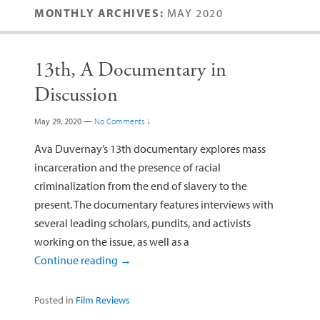
MONTHLY ARCHIVES:
MAY 2020
13th, A Documentary in
Discussion
May 29, 2020
—
No Comments ↓
Ava Duvernay’s 13th documentary explores mass
incarceration and the presence of racial
criminalization from the end of slavery to the
present. The documentary features interviews with
several leading scholars, pundits, and activists
working on the issue, as well as a
Continue reading
→
Posted in
Film Reviews