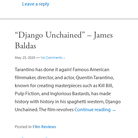
Leave a reply
“Django Unchained” – James
Baldas
May 25, 2020
—
No Comments ↓
Tarantino has done it again! Famous American
filmmaker, director, and actor, Quentin Tarantino,
known for creating masterpieces such as Kill Bill,
Pulp Fiction, and Inglorious Bastards, has made
history with history in his spaghetti western, Django
Unchained. The film revolves
Continue reading
→
Posted in
Film Reviews