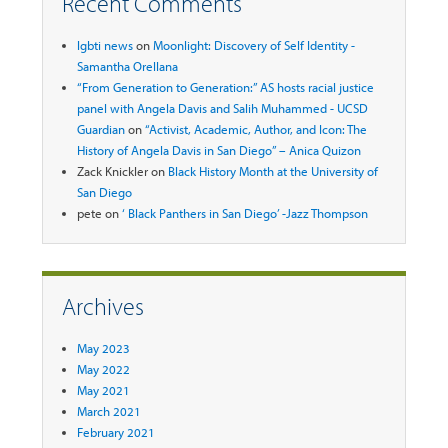
Recent Comments
lgbti news
on
Moonlight: Discovery of Self Identity -
Samantha Orellana
“From Generation to Generation:” AS hosts racial justice
panel with Angela Davis and Salih Muhammed - UCSD
Guardian
on
“Activist, Academic, Author, and Icon: The
History of Angela Davis in San Diego” – Anica Quizon
Zack Knickler
on
Black History Month at the University of
San Diego
pete
on
‘ Black Panthers in San Diego’ -Jazz Thompson
Archives
May 2023
May 2022
May 2021
March 2021
February 2021