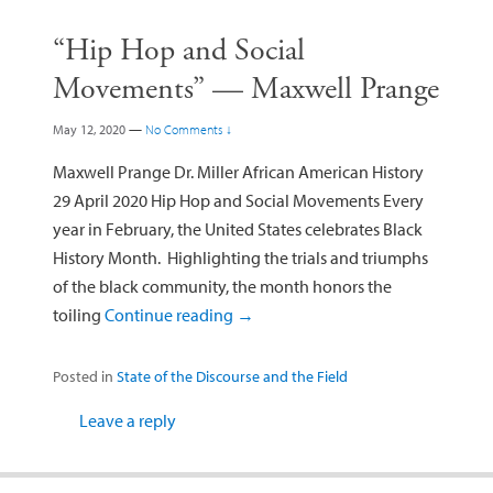
“Hip Hop and Social
Movements” — Maxwell Prange
May 12, 2020
—
No Comments ↓
Maxwell Prange Dr. Miller African American History
29 April 2020 Hip Hop and Social Movements Every
year in February, the United States celebrates Black
History Month. Highlighting the trials and triumphs
of the black community, the month honors the
toiling
Continue reading
→
Posted in
State of the Discourse and the Field
Leave a reply