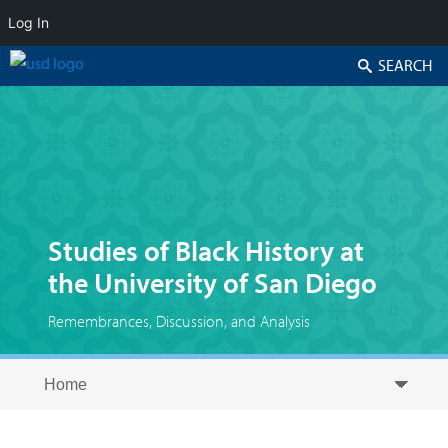
Log In
Search
Studies of Black History at
the University of San Diego
Remembrances, Discussion, and Analysis
Skip to secondary content
Skip to primary content
Primary menu