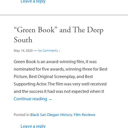
Leave a reply
“Green Book” and The Deep
South
May 14, 2020
—
No Comments ↓
Green Book is an award-winning film, it was
nominated for five awards, winning three for Best
Picture, Best Original Screenplay, and Best
Supporting Actor. The film was very well received
and the success it had was not expected when it
Continue reading
→
Posted in
Black San Diegan History
,
Film Reviews
Leave a reply