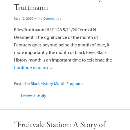
Truttmann
May 12, 2020
—
No Comments ↓
Riley Truttmann HIST 128 5/11/20 Term of N-
Dearment: The significance of the month of
February goes beyond being the month of love, it
more importantly the month of black love. Black
History month is an important time to celebrate the
Continue reading
→
Posted in
Black History Month Programs
Leave a reply
“Fruitvale Station: A Story of