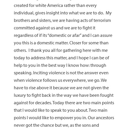
created for white America rather than every
individual, gives insight into what we are to do. My
brothers and sisters, we are having acts of terrorism
committed against us and we are to fight it
regardless of if its “domestic or afar” and I can assure
you this is a domestic matter. Closer for some than
others. I thank you all for gathering here with me
today to address this matter, and I hope I can be of
help to you in the best way I know how: through
speaking. Inciting violence is not the answer even
when violence follows us everywhere, we go. We
have to rise above it because we are not given the
luxury to fight back in the way we have been fought
against for decades. Today there are two main points
that I would like to speak to you about. Two main
points I would like to empower you in. Our ancestors
never got the chance but we, as the sons and