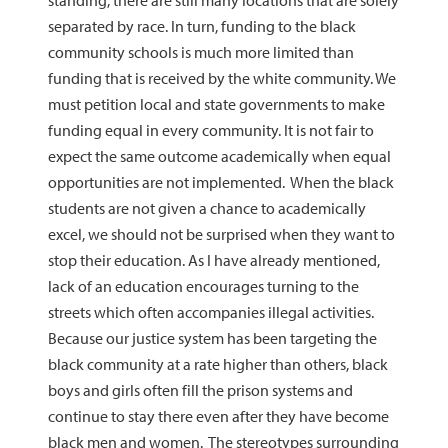
standing, there are still many locations that are solely
separated by race. In turn, funding to the black
community schools is much more limited than
funding that is received by the white community. We
must petition local and state governments to make
funding equal in every community. It is not fair to
expect the same outcome academically when equal
opportunities are not implemented. When the black
students are not given a chance to academically
excel, we should not be surprised when they want to
stop their education. As I have already mentioned,
lack of an education encourages turning to the
streets which often accompanies illegal activities.
Because our justice system has been targeting the
black community at a rate higher than others, black
boys and girls often fill the prison systems and
continue to stay there even after they have become
black men and women. The stereotypes surrounding