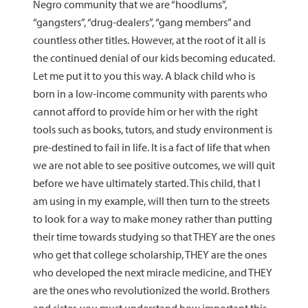
Negro community that we are “hoodlums”,
“gangsters”, “drug-dealers”, “gang members” and
countless other titles. However, at the root of it all is
the continued denial of our kids becoming educated.
Let me put it to you this way. A black child who is
born in a low-income community with parents who
cannot afford to provide him or her with the right
tools such as books, tutors, and study environment is
pre-destined to fail in life. It is a fact of life that when
we are not able to see positive outcomes, we will quit
before we have ultimately started. This child, that I
am using in my example, will then turn to the streets
to look for a way to make money rather than putting
their time towards studying so that THEY are the ones
who get that college scholarship, THEY are the ones
who developed the next miracle medicine, and THEY
are the ones who revolutionized the world. Brothers