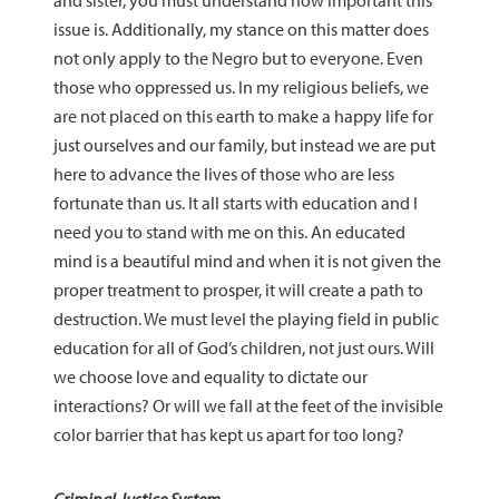
and sister, you must understand how important this
issue is. Additionally, my stance on this matter does
not only apply to the Negro but to everyone. Even
those who oppressed us. In my religious beliefs, we
are not placed on this earth to make a happy life for
just ourselves and our family, but instead we are put
here to advance the lives of those who are less
fortunate than us. It all starts with education and I
need you to stand with me on this. An educated
mind is a beautiful mind and when it is not given the
proper treatment to prosper, it will create a path to
destruction. We must level the playing field in public
education for all of God’s children, not just ours. Will
we choose love and equality to dictate our
interactions? Or will we fall at the feet of the invisible
color barrier that has kept us apart for too long?