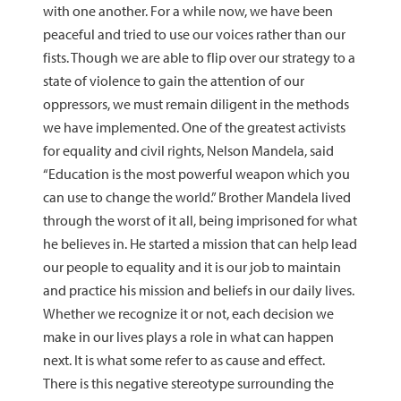
with one another. For a while now, we have been
peaceful and tried to use our voices rather than our
fists. Though we are able to flip over our strategy to a
state of violence to gain the attention of our
oppressors, we must remain diligent in the methods
we have implemented. One of the greatest activists
for equality and civil rights, Nelson Mandela, said
“Education is the most powerful weapon which you
can use to change the world.” Brother Mandela lived
through the worst of it all, being imprisoned for what
he believes in. He started a mission that can help lead
our people to equality and it is our job to maintain
and practice his mission and beliefs in our daily lives.
Whether we recognize it or not, each decision we
make in our lives plays a role in what can happen
next. It is what some refer to as cause and effect.
There is this negative stereotype surrounding the