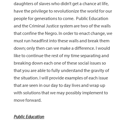
daughters of slaves who didn’t get a chance at life,
have the privilege to revolutionize the world for our
people for generations to come. Public Education
and the Criminal Justice system are two of the walls
that confine the Negro. In order to enact change, we
must run headfirst into these walls and break them
down; only then can we make a difference. I would
like to continue the rest of my time separating and
breaking down each one of these social issues so
that you are able to fully understand the gravity of
the situation. I will provide examples of each issue
that are seen in our day to day lives and wrap up
with solutions that we may possibly implement to
move forward.
Public Education