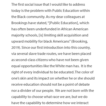
The first social issue that I would like to address
today is the problem with Public Education within
the Black community. As my dear colleagues at
Brookings have stated, “[Public Education], which
has often been underfunded in African American
majority schools, [is] limiting skill acquisition and
upward mobility for black Americans” (Brooking,
2019). Since our first introduction into this country,
via several slave trade routes, we have been placed
as second-class citizens who have not been given
equal opportunities like the White man has. It is the
right of every individual to be educated. The color of
one’s skin and its impact on whether he or she should
receive education should not be a point of debate
nor a divider of our people. We are not born with the
capability to choose what race we are, but we do
have the capability to determine how we interact