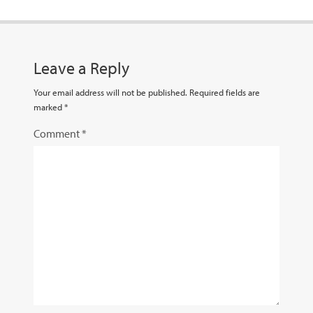
Leave a Reply
Your email address will not be published.
Required fields are
marked
*
Comment
*