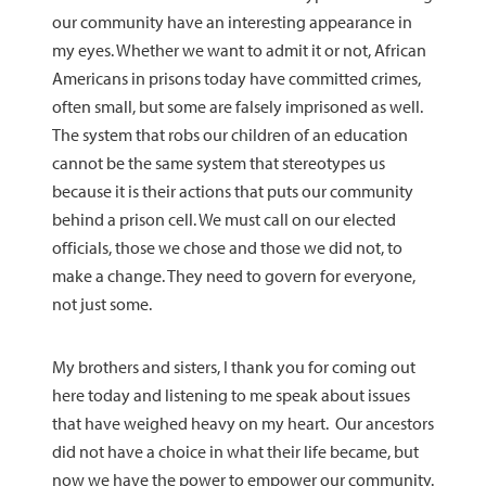
our community have an interesting appearance in
my eyes. Whether we want to admit it or not, African
Americans in prisons today have committed crimes,
often small, but some are falsely imprisoned as well.
The system that robs our children of an education
cannot be the same system that stereotypes us
because it is their actions that puts our community
behind a prison cell. We must call on our elected
officials, those we chose and those we did not, to
make a change. They need to govern for everyone,
not just some.
My brothers and sisters, I thank you for coming out
here today and listening to me speak about issues
that have weighed heavy on my heart. Our ancestors
did not have a choice in what their life became, but
now we have the power to empower our community.