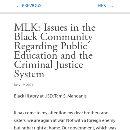
Post navigation
←
PREVIOUS
NEXT
→
MLK: Issues in the
Black Community
Regarding Public
Education and the
Criminal Justice
System
May 19, 2021
—
Black History at USD: Tam S. Mandanis
It has come to my attention my dear brothers and
sisters; we are again at war. Not with a foreign enemy
but rather right at home. Our government, which was