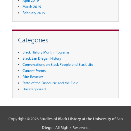
April 2019
March 2019
February 2019
Categories
Black History Month Programs
Black San Diegan History
Conversations on Black People and Black Life
Current Events
Film Reviews
State of the Discourse and the Field
Uncategorized
Copyright © 2026
Studies of Black History at the University of San
Diego
. All Rights Reserved.