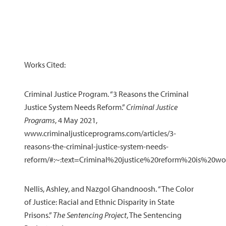
Works Cited:
Criminal Justice Program. “3 Reasons the Criminal
Justice System Needs Reform.”
Criminal Justice
Programs
, 4 May 2021,
www.criminaljusticeprograms.com/articles/3-
reasons-the-criminal-justice-system-needs-
reform/#:~:text=Criminal%20justice%20reform%20is%20
Nellis, Ashley, and Nazgol Ghandnoosh. “The Color
of Justice: Racial and Ethnic Disparity in State
Prisons.”
The Sentencing Project
, The Sentencing