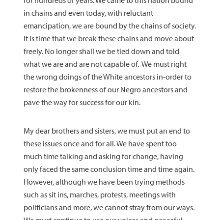
for hundreds of years. We came to this nation bound
in chains and even today, with reluctant
emancipation, we are bound by the chains of society.
It is time that we break these chains and move about
freely. No longer shall we be tied down and told
what we are and are not capable of. We must right
the wrong doings of the White ancestors in-order to
restore the brokenness of our Negro ancestors and
pave the way for success for our kin.
My dear brothers and sisters, we must put an end to
these issues once and for all. We have spent too
much time talking and asking for change, having
only faced the same conclusion time and time again.
However, although we have been trying methods
such as sit ins, marches, protests, meetings with
politicians and more, we cannot stray from our ways.