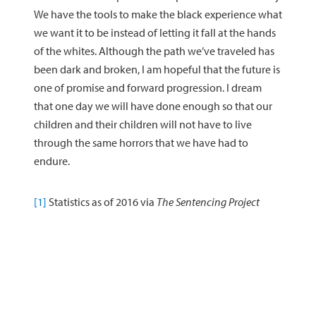
We have the tools to make the black experience what
we want it to be instead of letting it fall at the hands
of the whites. Although the path we’ve traveled has
been dark and broken, I am hopeful that the future is
one of promise and forward progression. I dream
that one day we will have done enough so that our
children and their children will not have to live
through the same horrors that we have had to
endure.
[1]
Statistics as of 2016 via
The Sentencing Project