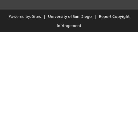
Powered by:
Sites
|
University of San Diego
|
Report Copyight
Infringement