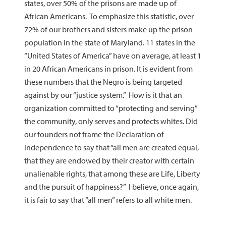
states, over 50% of the prisons are made up of
African Americans. To emphasize this statistic, over
72% of our brothers and sisters make up the prison
population in the state of Maryland. 11 states in the
“United States of America” have on average, at least 1
in 20 African Americans in prison. It is evident from
these numbers that the Negro is being targeted
against by our “justice system.” How is it that an
organization committed to “protecting and serving”
the community, only serves and protects whites. Did
our founders not frame the Declaration of
Independence to say that “all men are created equal,
that they are endowed by their creator with certain
unalienable rights, that among these are Life, Liberty
and the pursuit of happiness?” I believe, once again,
it is fair to say that “all men” refers to all white men.