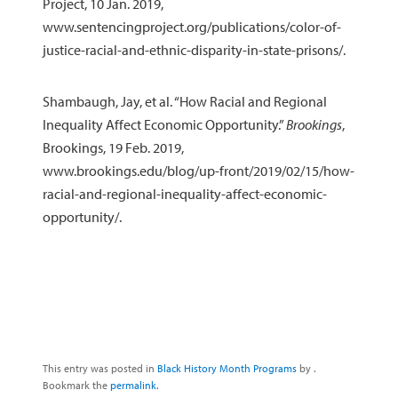
Project, 10 Jan. 2019,
www.sentencingproject.org/publications/color-of-
justice-racial-and-ethnic-disparity-in-state-prisons/.
Shambaugh, Jay, et al. “How Racial and Regional
Inequality Affect Economic Opportunity.”
Brookings
,
Brookings, 19 Feb. 2019,
www.brookings.edu/blog/up-front/2019/02/15/how-
racial-and-regional-inequality-affect-economic-
opportunity/.
This entry was posted in
Black History Month Programs
by
.
Bookmark the
permalink
.