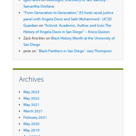
Samantha Orellana
“From Generation to Generation:” AS hosts racial justice
panel with Angela Davis and Salih Muhammed - UCSD
Guardian
on
“Activist, Academic, Author, and Icon: The
History of Angela Davis in San Diego” – Anica Quizon
Zack Knickler
on
Black History Month at the University of
San Diego
pete
on
‘ Black Panthers in San Diego’ -Jazz Thompson
Archives
May 2023
May 2022
May 2021
March 2021
February 2021
May 2020
May 2019