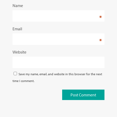
Name
*
Email
*
Website
Save my name, email, and website in this browser for the next
time I comment.