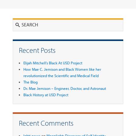
Search
Recent Posts
Elijah Mitchell’s Black At USD Project
How Mae C. Jemison and Black Women like her
revolutionized the Scientific and Medical Field
The Blog
Dr. Mae Jemison – Engineer, Doctor, and Astronaut
Black History at USD Project
Recent Comments
lgbti news
on
Moonlight: Discovery of Self Identity -