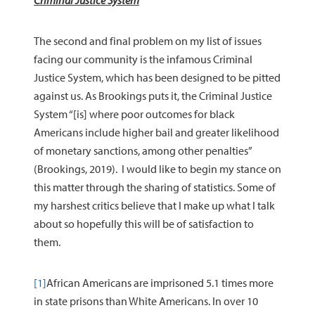
Criminal Justice System
The second and final problem on my list of issues
facing our community is the infamous Criminal
Justice System, which has been designed to be pitted
against us. As Brookings puts it, the Criminal Justice
System “[is] where poor outcomes for black
Americans include higher bail and greater likelihood
of monetary sanctions, among other penalties”
(Brookings, 2019). I would like to begin my stance on
this matter through the sharing of statistics. Some of
my harshest critics believe that I make up what I talk
about so hopefully this will be of satisfaction to
them.
[1]
African Americans are imprisoned 5.1 times more
in state prisons than White Americans. In over 10