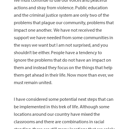
We must continue to use our voices and peaceful
actions and stray from violence. Public education
and the criminal justice system are only two of the
problems that plague our community, problems that
impact one another. We have not received the
support we have needed from some communities in
the ways we want but I am not surprised, and you
shouldn’t be either. People have a tendency to
ignore the problems that do not have an impact on
them and instead they focus on the things that help
them get ahead in their life. Now more than ever, we
must remain united.
I have considered some potential next steps that can
be implemented in this trek of life. Although some
locations around our country have mixed the
classrooms and there are combinations in racial