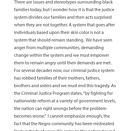
There are issues and stereotypes surrounding black
families today, but I wonder how it is that the justice
system divides our families and then acts surprised
when they are not together. A system that goes after
individuals based upon their skin color is not a
system that should remain standing. We have seen
anger from multiple communities, demanding
change within the system and we must empower
them to remain angry until their demands are met.
For several decades now, our criminal justice system
has robbed families of their mothers, fathers,
brothers and sisters and we must end this tragedy. As
the Criminal Justice Program states, “by fighting for
nationwide reform at a variety of government levels,
the nation can right wrongs before the problem
becomes worse.” I cannot emphasize enough, the
fact that the Negro community has been mistreated