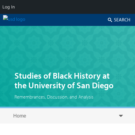
Log In
Search
Studies of Black History at
the University of San Diego
Remembrances, Discussion, and Analysis
Skip to secondary content
Skip to primary content
Primary menu