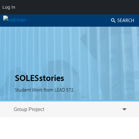
Log In
Search
SOLESstories
Student Work from LEAD 572
Skip to secondary content
Skip to primary content
Primary menu