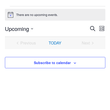
Events
There are no upcoming events.
Notice
Upcoming
Events
Even
Search
List
Search
View
Select
and
Navi
date.
Previous
TODAY
Next
Views
Events
Events
Navigation
Subscribe to calendar