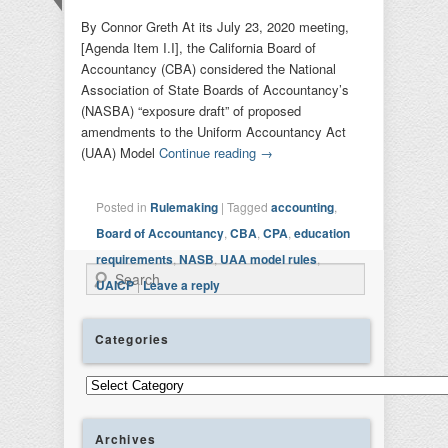
By Connor Greth At its July 23, 2020 meeting,
[Agenda Item I.I], the California Board of
Accountancy (CBA) considered the National
Association of State Boards of Accountancy’s
(NASBA) “exposure draft” of proposed
amendments to the Uniform Accountancy Act
(UAA) Model
Continue reading
→
Posted in
Rulemaking
|
Tagged
accounting
,
Board of Accountancy
,
CBA
,
CPA
,
education
requirements
,
NASB
,
UAA model rules
,
Search
UAICP
|
Leave a reply
Categories
Categories
Archives