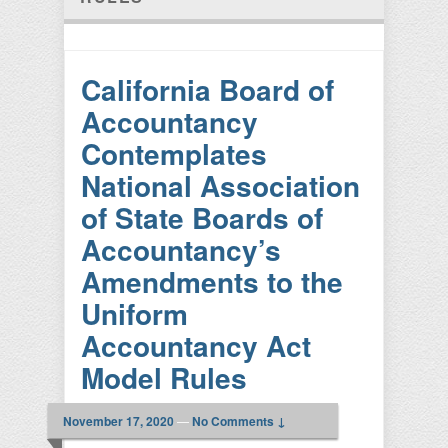
California Board of
Accountancy
Contemplates
National Association
of State Boards of
Accountancy’s
Amendments to the
Uniform
Accountancy Act
Model Rules
November 17, 2020
—
No Comments ↓