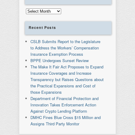
Archives
Recent Posts
CSLB Submits Report to the Legislature
to Address the Workers’ Compensation
Insurance Exemption Process
BPPE Undergoes Sunset Review
The Make It Fair Act Proposes to Expand
Insurance Coverages and Increase
Transparency but Raises Questions about
the Practical Expansions and Cost of
those Expansions
Department of Financial Protection and
Innovation Takes Enforcement Action
Against Crypto Lending Platform
DMHC Fines Blue Cross $15 Million and
Assigns Third Party Monitor