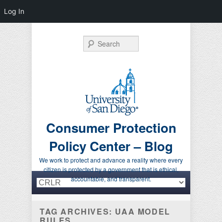
Log In
Search
Consumer Protection
Policy Center – Blog
We work to protect and advance a reality where every
citizen is protected by a government that is ethical,
Primary menu
Skip to primary content
Skip to secondary content
accountable, and transparent.
TAG ARCHIVES:
UAA MODEL
RULES