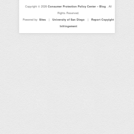
Copyright © 2026
Consumer Protection Policy Center – Blog
. All
Rights Reserved.
Powered by:
Sites
|
University of San Diego
|
Report Copyight
Infringement