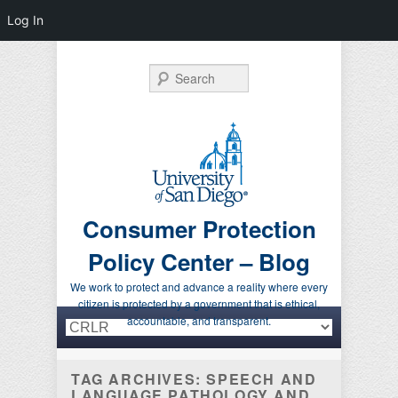
Log In
Search
Consumer Protection
Policy Center – Blog
We work to protect and advance a reality where every
citizen is protected by a government that is ethical,
Primary menu
Skip to primary content
Skip to secondary content
accountable, and transparent.
TAG ARCHIVES:
SPEECH AND
LANGUAGE PATHOLOGY AND