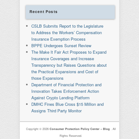
Recent Posts
CSLB Submits Report to the Legislature
to Address the Workers’ Compensation
Insurance Exemption Process
BPPE Undergoes Sunset Review
The Make It Fair Act Proposes to Expand
Insurance Coverages and Increase
Transparency but Raises Questions about
the Practical Expansions and Cost of
those Expansions
Department of Financial Protection and
Innovation Takes Enforcement Action
Against Crypto Lending Platform
DMHC Fines Blue Cross $15 Million and
Assigns Third Party Monitor
Copyright © 2026
Consumer Protection Policy Center – Blog
. All
Rights Reserved.