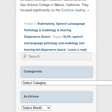
San Antonio College in Walnut, California. They
focused significantly on the
Continue reading
→
Posted in
Rulemaking
,
Speech Lanuaguage
Pathology & Audiology & Hearing
Dispensers Board
|
Tagged
SLPA
,
speech
and language pathology and audiology and
hearing aid dispensers board
|
Leave a reply
Search
Categories
Categories
Archives
Archives