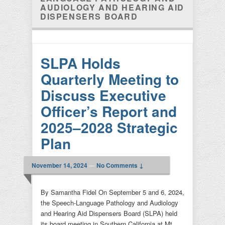
AUDIOLOGY AND HEARING AID
DISPENSERS BOARD
SLPA Holds
Quarterly Meeting to
Discuss Executive
Officer’s Report and
2025–2028 Strategic
Plan
November 14, 2024
—
No Comments ↓
By Samantha Fidel On September 5 and 6, 2024,
the Speech-Language Pathology and Audiology
and Hearing Aid Dispensers Board (SLPA) held
its board meeting in Southern California at Mt.