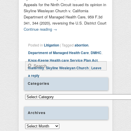
Appeals for the Ninth Circuit issued its opinion in
Skyline Wesleyan Church v. California
Department of Managed Health Care, 959 F.3d
341, 344 (2020), reversing the U.S. District Court
Continue reading
→
Posted in
Litigation
|
Tagged
abortion
,
Department of Managed Health Care
,
DMHC
,
Knox-Keene Health care Service Plan Act
,
Search
maternity
,
Skyline Wesleyan Church
|
Leave
a reply
Categories
Categories
Archives
Archives