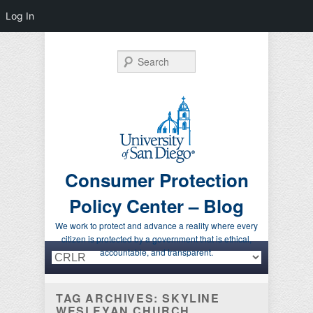
Log In
Search
Consumer Protection
Policy Center – Blog
We work to protect and advance a reality where every
citizen is protected by a government that is ethical,
Primary menu
Skip to primary content
Skip to secondary content
accountable, and transparent.
TAG ARCHIVES:
SKYLINE
WESLEYAN CHURCH