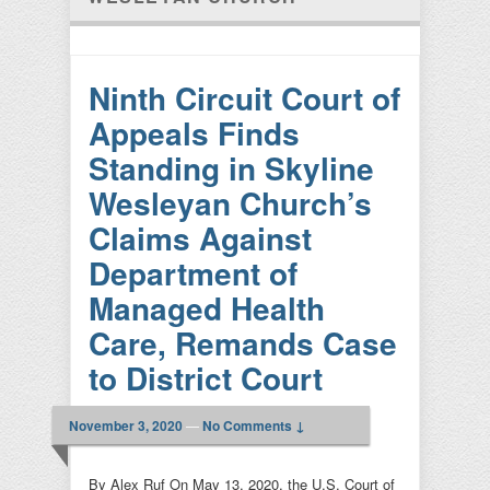
Ninth Circuit Court of
Appeals Finds
Standing in Skyline
Wesleyan Church’s
Claims Against
Department of
Managed Health
Care, Remands Case
to District Court
November 3, 2020
—
No Comments ↓
By Alex Ruf On May 13, 2020, the U.S. Court of