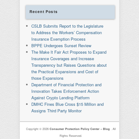
Recent Posts
CSLB Submits Report to the Legislature
to Address the Workers’ Compensation
Insurance Exemption Process
BPPE Undergoes Sunset Review
The Make It Fair Act Proposes to Expand
Insurance Coverages and Increase
Transparency but Raises Questions about
the Practical Expansions and Cost of
those Expansions
Department of Financial Protection and
Innovation Takes Enforcement Action
Against Crypto Lending Platform
DMHC Fines Blue Cross $15 Million and
Assigns Third Party Monitor
Copyright © 2026
Consumer Protection Policy Center – Blog
. All
Rights Reserved.