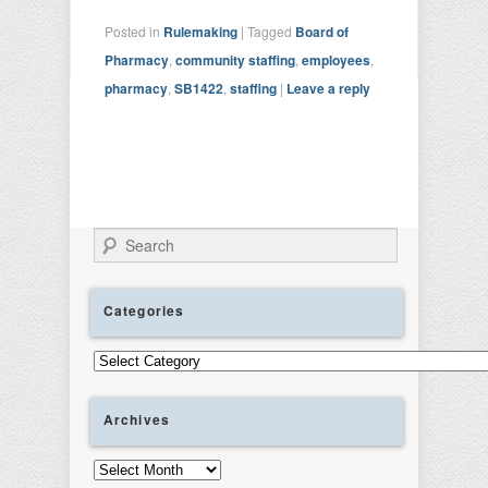
Posted in
Rulemaking
|
Tagged
Board of
Pharmacy
,
community staffing
,
employees
,
pharmacy
,
SB1422
,
staffing
|
Leave a reply
Search
Categories
Categories
Archives
Archives