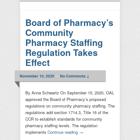
Board of Pharmacy’s
Community
Pharmacy Staffing
Regulation Takes
Effect
November 10, 2020
—
No Comments ↓
By Anna Schwartz On September 15, 2020, OAL
approved the Board of Pharmacy’s proposed
regulations on community pharmacy staffing. The
regulations add section 1714.3, Title 16 of the
CCR to establish standards for community
pharmacy staffing levels. The regulation
implements
Continue reading
→