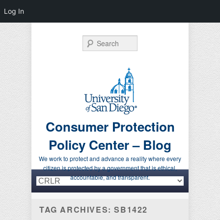
Log In
Search
Consumer Protection
Policy Center – Blog
We work to protect and advance a reality where every
citizen is protected by a government that is ethical,
Primary menu
Skip to primary content
Skip to secondary content
accountable, and transparent.
TAG ARCHIVES:
SB1422