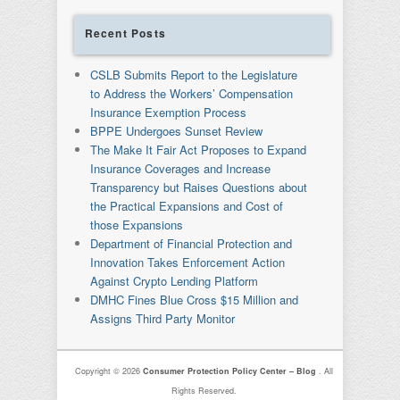
Recent Posts
CSLB Submits Report to the Legislature
to Address the Workers’ Compensation
Insurance Exemption Process
BPPE Undergoes Sunset Review
The Make It Fair Act Proposes to Expand
Insurance Coverages and Increase
Transparency but Raises Questions about
the Practical Expansions and Cost of
those Expansions
Department of Financial Protection and
Innovation Takes Enforcement Action
Against Crypto Lending Platform
DMHC Fines Blue Cross $15 Million and
Assigns Third Party Monitor
Copyright © 2026
Consumer Protection Policy Center – Blog
. All
Rights Reserved.