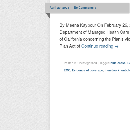
April 20, 2021
—
No Comments ↓
By Meena Kaypour On February 26, 20
Department of Managed Health Care (
of California concerning the Plan’s v
Plan Act of
Continue reading
→
Posted in
Uncategorized
|
Tagged
blue cross
,
D
EOC
,
Evidence of coverage
,
in-network
,
out-of