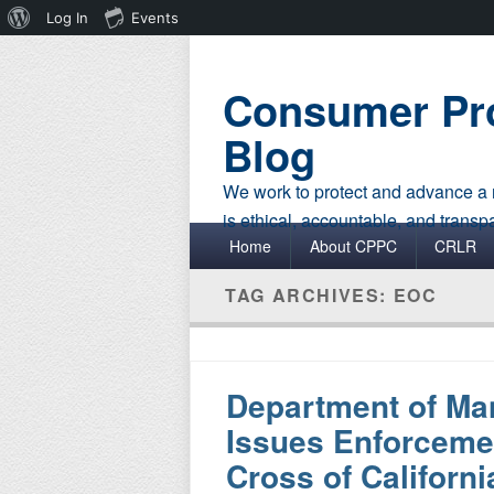
About
Log In
Events
WordPress
Consumer Pro
Blog
We work to protect and advance a r
is ethical, accountable, and transp
Primary menu
Skip to primary content
Skip to secondary content
Home
About CPPC
CRLR
TAG ARCHIVES:
EOC
Department of Ma
Issues Enforceme
Cross of Californi