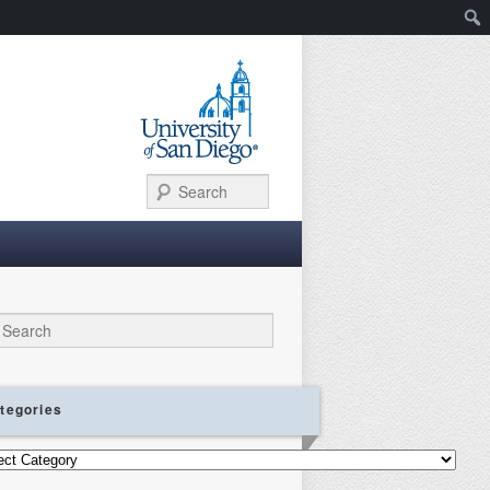
Search
ch
tegories
gories