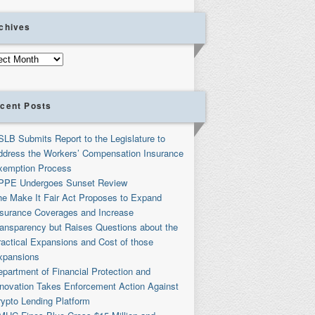
chives
ives
cent Posts
SLB Submits Report to the Legislature to
ddress the Workers’ Compensation Insurance
xemption Process
PPE Undergoes Sunset Review
he Make It Fair Act Proposes to Expand
nsurance Coverages and Increase
ransparency but Raises Questions about the
ractical Expansions and Cost of those
xpansions
partment of Financial Protection and
nnovation Takes Enforcement Action Against
rypto Lending Platform