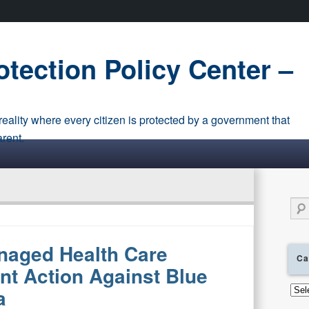
tection Policy Center –
eality where every citizen is protected by a government that
arent.
Sear
naged Health Care
Ca
nt Action Against Blue
Cate
a