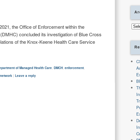
Ar
Arch
21, the Office of Enforcement within the
DMHC) concluded its investigation of Blue Cross
iolations of the Knox-Keene Health Care Service
Re
C
A
epartment of Managed Health Care
,
DMCH
,
enforcement
,
E
-network
|
Leave a reply
B
T
I
T
P
E
De
I
C