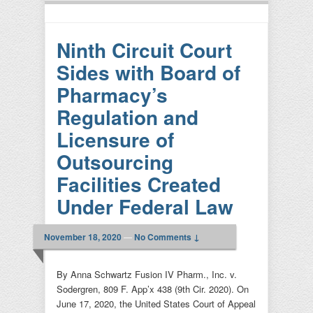
Ninth Circuit Court
Sides with Board of
Pharmacy’s
Regulation and
Licensure of
Outsourcing
Facilities Created
Under Federal Law
November 18, 2020
—
No Comments ↓
By Anna Schwartz Fusion IV Pharm., Inc. v.
Sodergren, 809 F. App’x 438 (9th Cir. 2020). On
June 17, 2020, the United States Court of Appeal