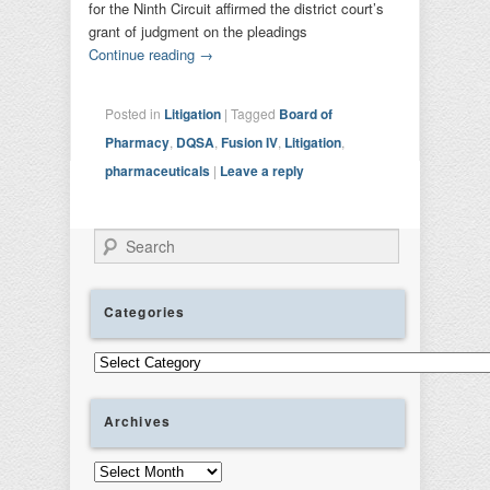
for the Ninth Circuit affirmed the district court’s
grant of judgment on the pleadings
Continue reading
→
Posted in
Litigation
|
Tagged
Board of
Pharmacy
,
DQSA
,
Fusion IV
,
Litigation
,
pharmaceuticals
|
Leave a reply
Search
Categories
Categories
Archives
Archives