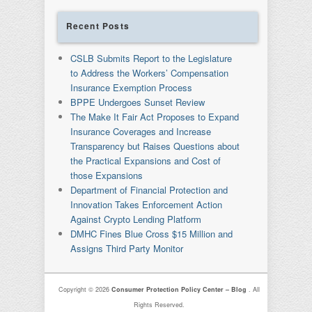
Recent Posts
CSLB Submits Report to the Legislature
to Address the Workers’ Compensation
Insurance Exemption Process
BPPE Undergoes Sunset Review
The Make It Fair Act Proposes to Expand
Insurance Coverages and Increase
Transparency but Raises Questions about
the Practical Expansions and Cost of
those Expansions
Department of Financial Protection and
Innovation Takes Enforcement Action
Against Crypto Lending Platform
DMHC Fines Blue Cross $15 Million and
Assigns Third Party Monitor
Copyright © 2026
Consumer Protection Policy Center – Blog
. All
Rights Reserved.