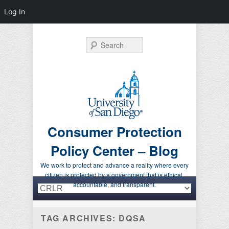
Log In
Search
Consumer Protection
Policy Center – Blog
We work to protect and advance a reality where every
citizen is protected by a government that is ethical,
Primary menu
Skip to primary content
Skip to secondary content
accountable, and transparent.
TAG ARCHIVES:
DQSA