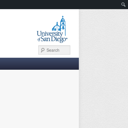
Search