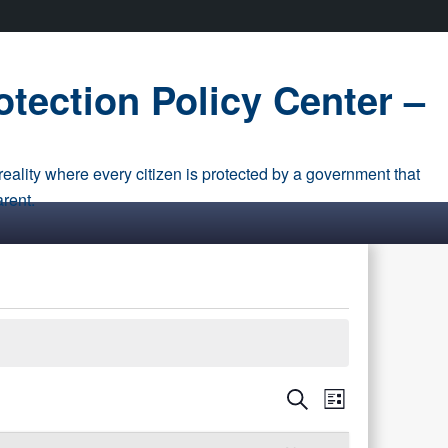
tection Policy Center –
eality where every citizen is protected by a government that
arent.
Events
Event
Search
List
Search
Views
and
Navigation