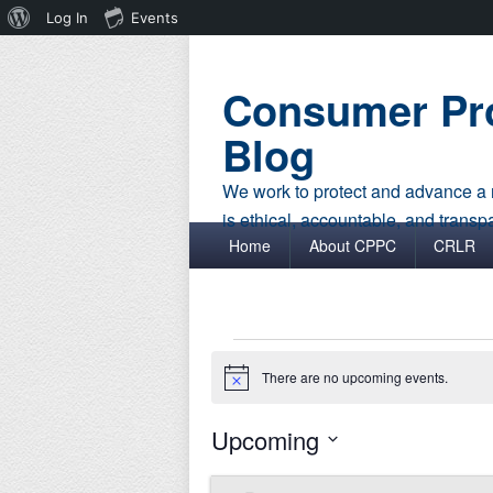
About
Log In
Events
WordPress
Consumer Pro
Blog
We work to protect and advance a r
is ethical, accountable, and transp
Primary menu
Skip to primary content
Skip to secondary content
Home
About CPPC
CRLR
Events
There are no upcoming events.
Notice
Upcoming
Select