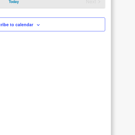
Next
Today
Views
Events
Navigation
ribe to calendar