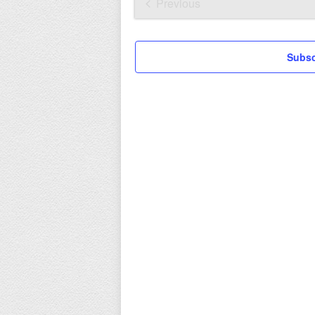
date.
Previous
Events
Subsc