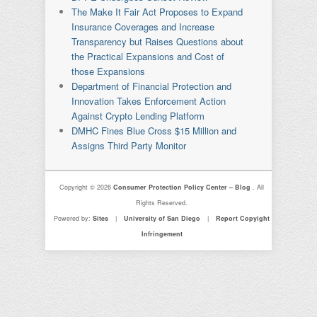
The Make It Fair Act Proposes to Expand
Insurance Coverages and Increase
Transparency but Raises Questions about
the Practical Expansions and Cost of
those Expansions
Department of Financial Protection and
Innovation Takes Enforcement Action
Against Crypto Lending Platform
DMHC Fines Blue Cross $15 Million and
Assigns Third Party Monitor
Copyright © 2026
Consumer Protection Policy Center – Blog
. All
Rights Reserved.
Powered by:
Sites
|
University of San Diego
|
Report Copyight
Infringement