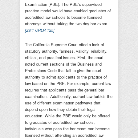
Examination (PBE). The PBE’s supervised
practice model would have enabled graduates of
accredited law schools to become licensed
attorneys without taking the two-day bar exam.
[29:1 CRLR 125
]
The California Supreme Court cited a lack of
statutory authority, fairness, validity, reliability,
ethical, and practical issues. First, the court
noted current sections of the Business and
Professions Code that fail to give the court
authority to admit applicants to the practice of
law based on the PBE. For example, current law
requires that applicants pass the general bar
examination. Additionally, current law forbids the
use of different examination pathways that
depend upon how they obtain their legal
education. While the PBE would only be offered
to graduates of accredited law schools,
individuals who pass the bar exam can become
licensed without attending an accredited law