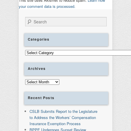
This site uses Akismet to reduce spam.
Learn how
your comment data is processed.
Search
Categories
Categories
Archives
Archives
Recent Posts
CSLB Submits Report to the Legislature
to Address the Workers’ Compensation
Insurance Exemption Process
BPPE Undergoes Sunset Review