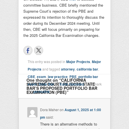
committee business. CBE briefly mentioned the
Supreme Court’s rejection of the PBE and
expressed its intention to thoroughly discuss the
order during its December 2024 meeting. Until
then, CBE will focus primarily on preparing for
the 2025 California Bar Examination changes.
This entry was posted in
Major Projects
,
Major
Projects
and tagged
attorney
,
california bar
,
CBE
,
exam
,
law practice
,
PBE
,
portfolio bar
One thought on “
CALIFORNIA
SUPREME COURT REJECTS STATE
exam
,
State Bar
by
Katie Gonzalez
. Bookmark
BAR’S PROPOSED PORTFOLIO BAR
the
permalink
.
EXAMINATION (PBE)
”
Dora Maher
on
August 1, 2025 at 1:00
pm
said:
There is an alternative methods to