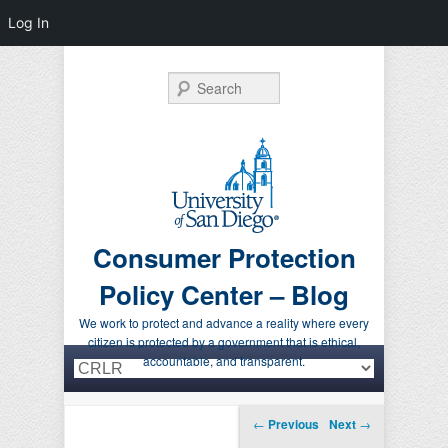
Log In
Search
Consumer Protection
Policy Center – Blog
We work to protect and advance a reality where every
citizen is protected by a government that is ethical,
Primary menu
Skip to primary content
Skip to secondary content
accountable, and transparent.
Post navigation
←
Previous
Next
→