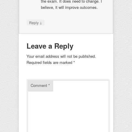
the exam. It does need to change. I
believe, it will improve outcomes.
↓
Reply
Leave a Reply
Your email address will not be published.
Required fields are marked
*
Comment
*