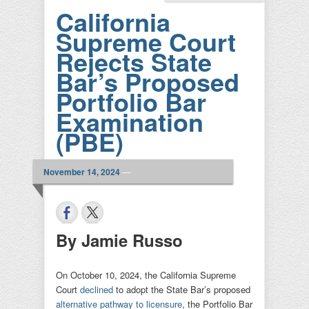
California
Supreme Court
Rejects State
Bar’s Proposed
Portfolio Bar
Examination
(PBE)
November 14, 2024
—
By Jamie Russo
On October 10, 2024, the California Supreme
Court
declined
to adopt the State Bar’s proposed
alternative pathway to licensure
, the Portfolio Bar