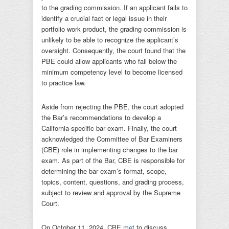
to the grading commission. If an applicant fails to
identify a crucial fact or legal issue in their
portfolio work product, the grading commission is
unlikely to be able to recognize the applicant’s
oversight. Consequently, the court found that the
PBE could allow applicants who fall below the
minimum competency level to become licensed
to practice law.
Aside from rejecting the PBE, the court adopted
the Bar’s recommendations to develop a
California-specific bar exam. Finally, the court
acknowledged the Committee of Bar Examiners
(CBE) role in implementing changes to the bar
exam. As part of the Bar, CBE is responsible for
determining the bar exam’s format, scope,
topics, content, questions, and grading process,
subject to review and approval by the Supreme
Court.
On October 11, 2024, CBE
met
to discuss