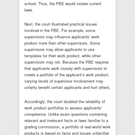
school. Thus, the PBE would violate current
laws.
Next, the court illustrated practical issues
involved in the PBE. For example, some
supervisors may influence applicants’ work
product more than other supervisors. Some
supervisors may allow applicants to use
templates for their work product, while other
supervisors may not. Because the PBE requires
that applicants work closely with supervisors to
create a portfolio of the applicant’s work product,
varying levels of supervisor involvement may
unfairly benefit certain applicants and hurt others.
Accordingly, the court doubted the reliability of
work product portfolios to assess applicants’
competence. Unlike exam questions containing
relevant and irrelevant facts or laws familiar to a
grading commission, a portfolio of real-world work
products is based on facts and issues unfamiliar