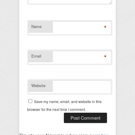
*
Name
*
Email
Website
Save my name, email, and website in this
browser for the next time I comment.