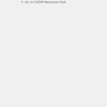
← Go to CADW Resource Hub