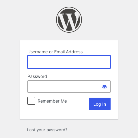
Log
In
Username or Email Address
Password
Remember Me
Lost your password?