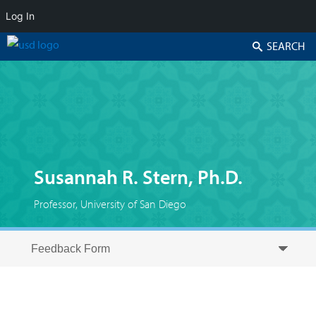
Log In
Search
Susannah R. Stern, Ph.D.
Professor, University of San Diego
Skip to secondary content
Skip to primary content
Primary menu