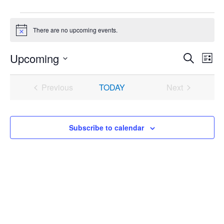
Events
There are no upcoming events.
Notice
Upcoming
Events
Even
Search
List
Search
View
Select
and
Navi
date.
Previous
TODAY
Next
Views
Events
Events
Navigation
Subscribe to calendar