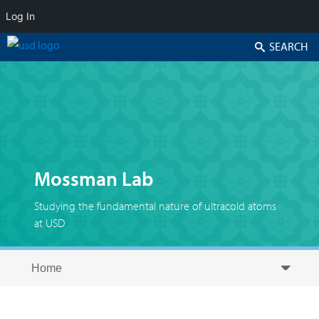
Log In
Search
Mossman Lab
Studying the fundamental nature of ultracold atoms
at USD
Skip to secondary content
Skip to primary content
Primary menu