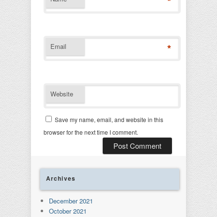
*
*
Email
Website
Save my name, email, and website in this
browser for the next time I comment.
Archives
December 2021
October 2021