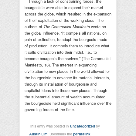
Through a lack of constraining forces, the
bourgeoisie were able to expand their market
across the globe, which resulted in the expansion
of their exploitation of the working class. The
authors of
The Communist Manifesto
wrote on
the global influence, “It compels all nations, on
pain of extinction, to adopt the bourgeois mode
of production; it compels them to introduce what
it calls civilization into their midst, i.e., to
become bourgeois themselves,” (The Communist
Manifesto, 16). The interest in expanding
civilization to new places in the world allowed for
the bourgeoisie to advance its material interests,
through its installation of bourgeoisie and
capitalist ideas into these new places. Through
the substantial amount of wealth accumulated,
the bourgeoisie held significant influence over the
governing forces of the time.
This entry was posted in
Uncategorized
by
Austin Lim
. Bookmark the
permalink
.