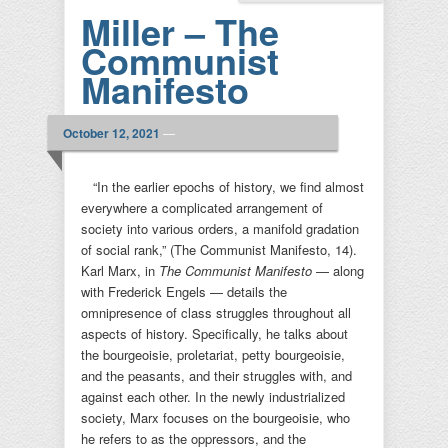
Miller – The
Communist
Manifesto
October 12, 2021
—
“In the earlier epochs of history, we find almost
everywhere a complicated arrangement of
society into various orders, a manifold gradation
of social rank,” (The Communist Manifesto, 14).
Karl Marx, in
The Communist Manifesto
— along
with Frederick Engels — details the
omnipresence of class struggles throughout all
aspects of history. Specifically, he talks about
the bourgeoisie, proletariat, petty bourgeoisie,
and the peasants, and their struggles with, and
against each other. In the newly industrialized
society, Marx focuses on the bourgeoisie, who
he refers to as the oppressors, and the