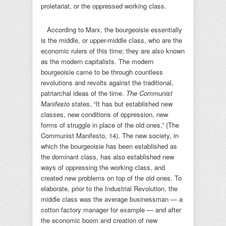
proletariat, or the oppressed working class.
According to Marx, the bourgeoisie essentially
is the middle, or upper-middle class, who are the
economic rulers of this time; they are also known
as the modern capitalists. The modern
bourgeoisie came to be through countless
revolutions and revolts against the traditional,
patriarchal ideas of the time.
The Communist
Manifesto
states, “It has but established new
classes, new conditions of oppression, new
forms of struggle in place of the old ones,” (The
Communist Manifesto, 14). The new society, in
which the bourgeoisie has been established as
the dominant class, has also established new
ways of oppressing the working class, and
created new problems on top of the old ones. To
elaborate, prior to the Industrial Revolution, the
middle class was the average businessman — a
cotton factory manager for example — and after
the economic boom and creation of new