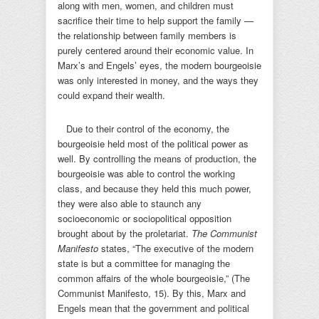
along with men, women, and children must
sacrifice their time to help support the family —
the relationship between family members is
purely centered around their economic value. In
Marx’s and Engels’ eyes, the modern bourgeoisie
was only interested in money, and the ways they
could expand their wealth.
Due to their control of the economy, the
bourgeoisie held most of the political power as
well. By controlling the means of production, the
bourgeoisie was able to control the working
class, and because they held this much power,
they were also able to staunch any
socioeconomic or sociopolitical opposition
brought about by the proletariat.
The Communist
Manifesto
states, “The executive of the modern
state is but a committee for managing the
common affairs of the whole bourgeoisie,” (The
Communist Manifesto, 15). By this, Marx and
Engels mean that the government and political