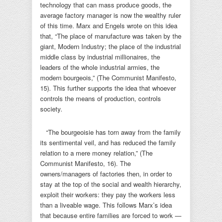
technology that can mass produce goods, the
average factory manager is now the wealthy ruler
of this time. Marx and Engels wrote on this idea
that, “The place of manufacture was taken by the
giant, Modern Industry; the place of the industrial
middle class by industrial millionaires, the
leaders of the whole industrial armies, the
modern bourgeois,” (The Communist Manifesto,
15). This further supports the idea that whoever
controls the means of production, controls
society.
“The bourgeoisie has torn away from the family
its sentimental veil, and has reduced the family
relation to a mere money relation,” (The
Communist Manifesto, 16). The
owners/managers of factories then, in order to
stay at the top of the social and wealth hierarchy,
exploit their workers: they pay the workers less
than a liveable wage. This follows Marx’s idea
that because entire families are forced to work —