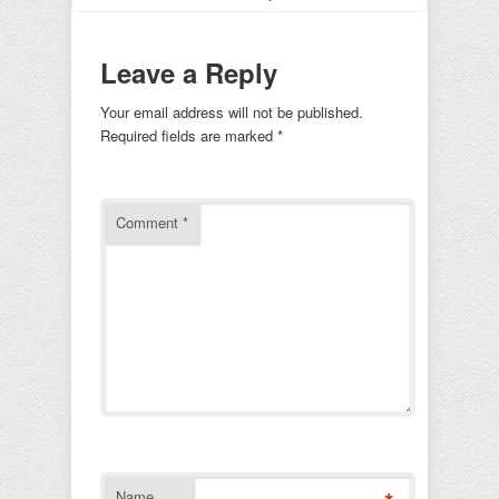
Leave a Reply
Your email address will not be published.
Required fields are marked
*
Comment
*
Name