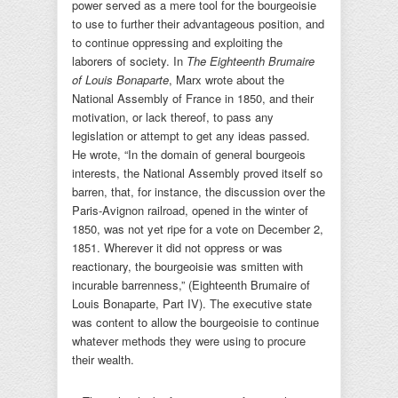
power served as a mere tool for the bourgeoisie
to use to further their advantageous position, and
to continue oppressing and exploiting the
laborers of society. In
The Eighteenth Brumaire
of Louis Bonaparte
, Marx wrote about the
National Assembly of France in 1850, and their
motivation, or lack thereof, to pass any
legislation or attempt to get any ideas passed.
He wrote, “In the domain of general bourgeois
interests, the National Assembly proved itself so
barren, that, for instance, the discussion over the
Paris-Avignon railroad, opened in the winter of
1850, was not yet ripe for a vote on December 2,
1851. Wherever it did not oppress or was
reactionary, the bourgeoisie was smitten with
incurable barrenness,” (Eighteenth Brumaire of
Louis Bonaparte, Part IV). The executive state
was content to allow the bourgeoisie to continue
whatever methods they were using to procure
their wealth.