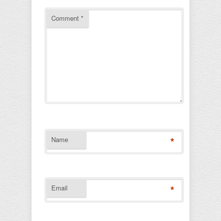
Comment
*
*
Name
*
Email