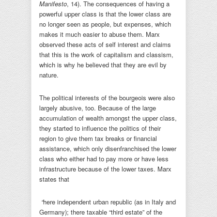
Manifesto
, 14). The consequences of having a
powerful upper class is that the lower class are
no longer seen as people, but expenses, which
makes it much easier to abuse them. Marx
observed these acts of self interest and claims
that this is the work of capitalism and classism,
which is why he believed that they are evil by
nature.
The political interests of the bourgeois were also
largely abusive, too. Because of the large
accumulation of wealth amongst the upper class,
they started to influence the politics of their
region to give them tax breaks or financial
assistance, which only disenfranchised the lower
class who either had to pay more or have less
infrastructure because of the lower taxes. Marx
states that
“
here independent urban republic (as in Italy and
Germany); there taxable “third estate” of the