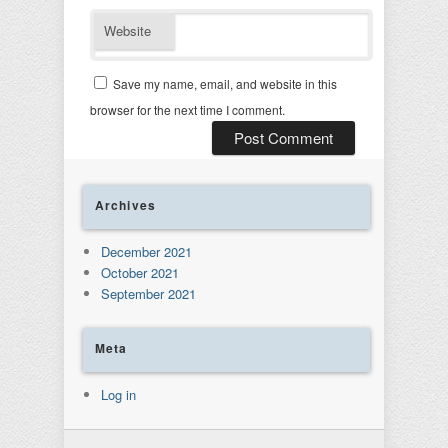
Website
Save my name, email, and website in this
browser for the next time I comment.
Archives
December 2021
October 2021
September 2021
Meta
Log in