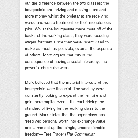
out the difference between the two classes; the
bourgeoisie are thriving and making more and
more money whilst the proletariat are receiving
worse and worse treatment for their monotonous
jobs. Whilst the bourgeoisie made more off of the
backs of the working class, they were reducing
wages for them since they were incentivized to
make as much as possible, even at the expense
of others. Marx argues that this is the
consequence of having a social hierarchy; the
powerful abuse the weak.
Marx believed that the material interests of the
bourgeoisie were financial. The wealthy were
constantly looking to expand their empire and
gain more capital even if it meant driving the
standard of living for the working class to the
ground. Marx states that the upper class has
“resolved personal worth into exchange value,
and… has set up that single, unconscionable
freedom—Free Trade” (
The Communist