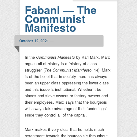
Fabani — The
Communist
Manifesto
October 12, 2021
—
In the
Communist Manifesto
by Karl Marx, Marx
argues all of history is a “history of class
struggles” (
The Communist Manifesto
, 14). Marx
is of the belief that in society there has always
been an upper class oppressing the lower class
and this issue is institutional. Whether it be
slaves and slave owners or factory owners and
their employees, Marx says that the bourgeois
will always take advantage of their ‘underlings’
since they control all of the capital.
Marx makes it very clear that he holds much
resentment towards the bourgeoisie throughout