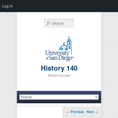
Log In
Search
History 140
Modern Europe
Primary menu
Skip to primary content
Skip to secondary content
Post navigation
←
Previous
Next
→