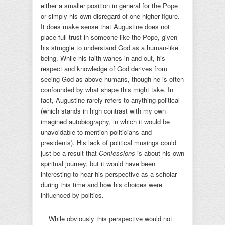
either a smaller position in general for the Pope
or simply his own disregard of one higher figure.
It does make sense that Augustine does not
place full trust in someone like the Pope, given
his struggle to understand God as a human-like
being. While his faith wanes in and out, his
respect and knowledge of God derives from
seeing God as above humans, though he is often
confounded by what shape this might take. In
fact, Augustine rarely refers to anything political
(which stands in high contrast with my own
imagined autobiography, in which it would be
unavoidable to mention politicians and
presidents). His lack of political musings could
just be a result that
Confessions
is about his own
spiritual journey, but it would have been
interesting to hear his perspective as a scholar
during this time and how his choices were
influenced by politics.
While obviously this perspective would not