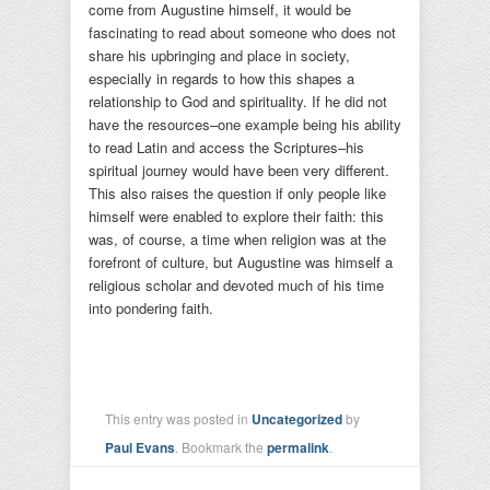
come from Augustine himself, it would be
fascinating to read about someone who does not
share his upbringing and place in society,
especially in regards to how this shapes a
relationship to God and spirituality. If he did not
have the resources–one example being his ability
to read Latin and access the Scriptures–his
spiritual journey would have been very different.
This also raises the question if only people like
himself were enabled to explore their faith: this
was, of course, a time when religion was at the
forefront of culture, but Augustine was himself a
religious scholar and devoted much of his time
into pondering faith.
This entry was posted in
Uncategorized
by
Paul Evans
. Bookmark the
permalink
.