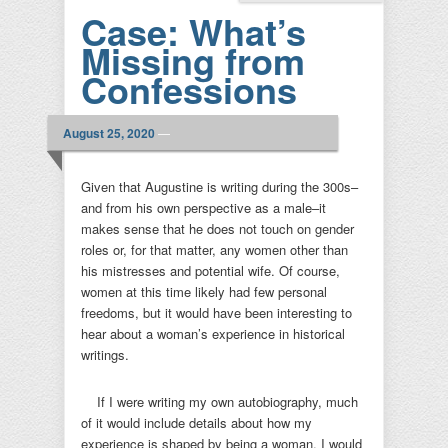
Case: What’s
Missing from
Confessions
August 25, 2020
—
Given that Augustine is writing during the 300s–
and from his own perspective as a male–it
makes sense that he does not touch on gender
roles or, for that matter, any women other than
his mistresses and potential wife. Of course,
women at this time likely had few personal
freedoms, but it would have been interesting to
hear about a woman’s experience in historical
writings.
If I were writing my own autobiography, much
of it would include details about how my
experience is shaped by being a woman. I would