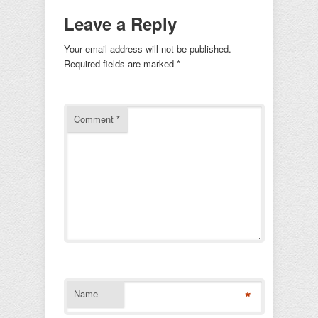
Leave a Reply
Your email address will not be published.
Required fields are marked
*
Comment
*
*
Name