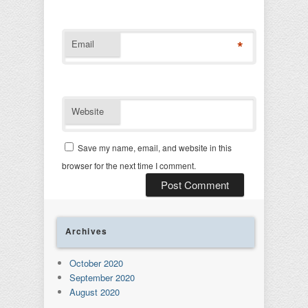
*
Email
Website
Save my name, email, and website in this
browser for the next time I comment.
Archives
October 2020
September 2020
August 2020