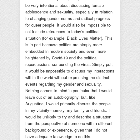
be very intentional about discussing female
adolescence and sexuality, especially in relation
to changing gender norms and radical progress
for queer people. It would also be impossible to
not include references to today’s political
situation (for example, Black Lives Matter). This
is in part because politics are simply more
embedded in modern society and even more
heightened by Covid-19 and the political
repercussions surrounding the virus. Simply put,
it would be impossible to discuss my interactions
within the world without expressing the distinct
events regarding my gender and sexuality.
Nothing comes to mind in particular that I would
leave out of an autobiography, but, like
Augustine, I would primarily discuss the people
in my vicinity–namely, my family and friends. I
would be unlikely to try and describe a situation
from the perspective of someone with a different
background or experience, given that I do not
have adequate knowledge to do this.