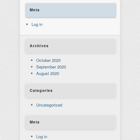
Meta
Log in
Archives
October 2020
September 2020
August 2020
Categories
Uncategorized
Meta
Log in