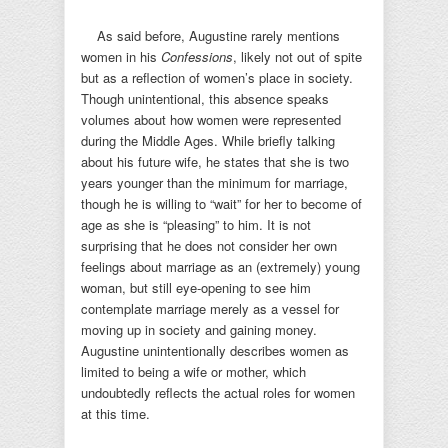
As said before, Augustine rarely mentions
women in his
Confessions
, likely not out of spite
but as a reflection of women’s place in society.
Though unintentional, this absence speaks
volumes about how women were represented
during the Middle Ages. While briefly talking
about his future wife, he states that she is two
years younger than the minimum for marriage,
though he is willing to “wait” for her to become of
age as she is “pleasing” to him. It is not
surprising that he does not consider her own
feelings about marriage as an (extremely) young
woman, but still eye-opening to see him
contemplate marriage merely as a vessel for
moving up in society and gaining money.
Augustine unintentionally describes women as
limited to being a wife or mother, which
undoubtedly reflects the actual roles for women
at this time.