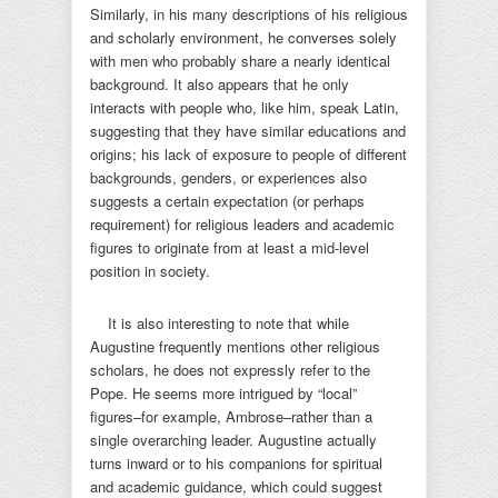
Similarly, in his many descriptions of his religious
and scholarly environment, he converses solely
with men who probably share a nearly identical
background. It also appears that he only
interacts with people who, like him, speak Latin,
suggesting that they have similar educations and
origins; his lack of exposure to people of different
backgrounds, genders, or experiences also
suggests a certain expectation (or perhaps
requirement) for religious leaders and academic
figures to originate from at least a mid-level
position in society.
It is also interesting to note that while
Augustine frequently mentions other religious
scholars, he does not expressly refer to the
Pope. He seems more intrigued by “local”
figures–for example, Ambrose–rather than a
single overarching leader. Augustine actually
turns inward or to his companions for spiritual
and academic guidance, which could suggest