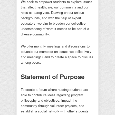
We seek to empower students to explore issues
that affect healthcare, our community and our
roles as caregivers. Drawing on our unique
backgrounds, and with the help of expert
educators, we aim to broaden our collective
understanding of what it means to be part of a
diverse community.
We offer monthly meetings and discussions to
educate our members on issues we collectively
find meaningful and to create a space to discuss
among peers.
Statement of Purpose
To create a forum where nursing students are
able to contribute ideas regarding program
philosophy and objectives, impact the
community through volunteer projects, and
establish a social network with other students