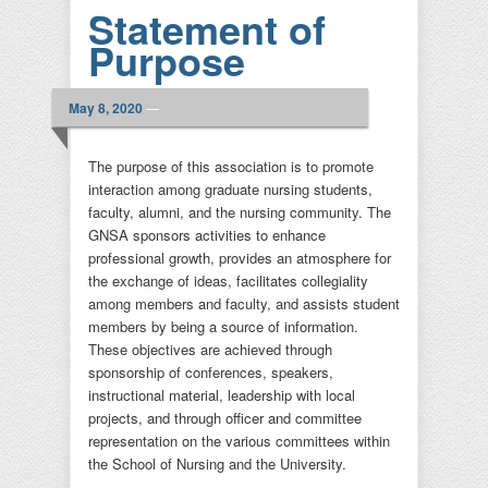
Statement of
Purpose
May 8, 2020
—
The purpose of this association is to promote
interaction among graduate nursing students,
faculty, alumni, and the nursing community. The
GNSA sponsors activities to enhance
professional growth, provides an atmosphere for
the exchange of ideas, facilitates collegiality
among members and faculty, and assists student
members by being a source of information.
These objectives are achieved through
sponsorship of conferences, speakers,
instructional material, leadership with local
projects, and through officer and committee
representation on the various committees within
the School of Nursing and the University.