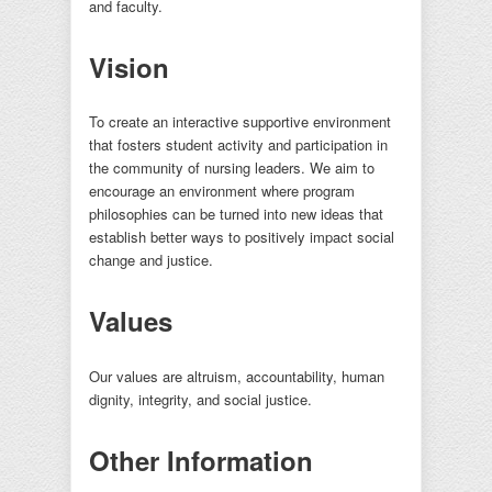
and faculty.
Vision
To create an interactive supportive environment
that fosters student activity and participation in
the community of nursing leaders. We aim to
encourage an environment where program
philosophies can be turned into new ideas that
establish better ways to positively impact social
change and justice.
Values
Our values are altruism, accountability, human
dignity, integrity, and social justice.
Other Information