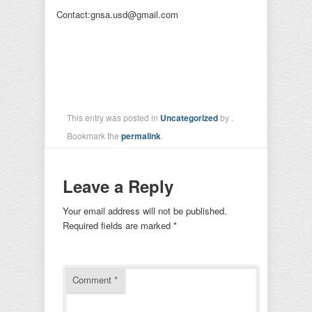
Contact:gnsa.usd@gmail.com
This entry was posted in
Uncategorized
by
.
Bookmark the
permalink
.
Leave a Reply
Your email address will not be published.
Required fields are marked
*
Comment
*