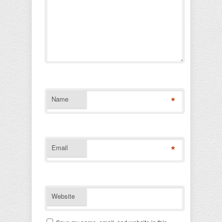
*
Name
*
Email
Website