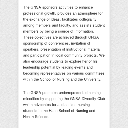
The GNSA sponsors activities to enhance
professional growth, provides an atmosphere for
the exchange of ideas, facilitates collegiality
among members and faculty, and assists student
members by being a source of information.
These objectives are achieved through GNSA
sponsorship of conferences, invitation of
speakers, presentation of instructional material
and participation in local community projects. We
also encourage students to explore her or his
leadership potential by leading events and
becoming representatives on various committees
within the School of Nursing and the University.
The GNSA promotes underrepresented nursing
minorities by supporting the GNSA Diversity Club
which advocates for and assists nursing
students in the Hahn School of Nursing and
Health Science.