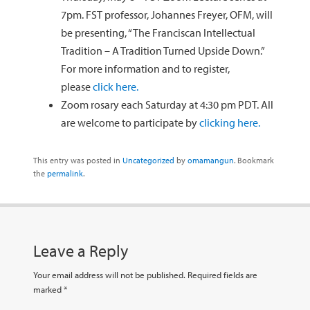
7pm. FST professor, Johannes Freyer, OFM, will
be presenting, “The Franciscan Intellectual
Tradition – A Tradition Turned Upside Down.”
For more information and to register,
please
click here.
Zoom rosary each Saturday at 4:30 pm PDT. All
are welcome to participate by
clicking here.
This entry was posted in
Uncategorized
by
omamangun
. Bookmark
the
permalink
.
Leave a Reply
Your email address will not be published.
Required fields are
marked
*