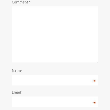
Comment
*
Name
*
Email
*