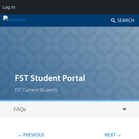
Log In
Search
FST Student Portal
FST Current Students
Skip to secondary content
Skip to primary content
Primary menu
Post navigation
←
PREVIOUS
NEXT
→