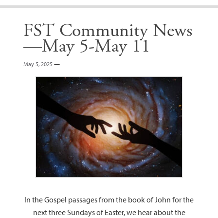
FST Community News
—May 5-May 11
May 5, 2025
—
In the Gospel passages from the book of John for the
next three Sundays of Easter, we hear about the