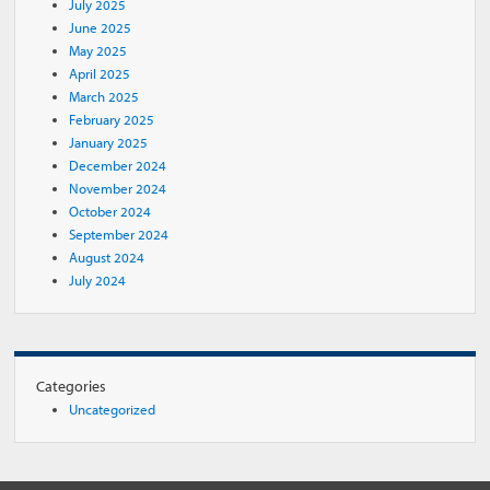
July 2025
June 2025
May 2025
April 2025
March 2025
February 2025
January 2025
December 2024
November 2024
October 2024
September 2024
August 2024
July 2024
Categories
Uncategorized