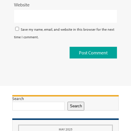
Website
Save my name, email, and website in this browser for the next
time I comment.
Search
Search
MAY 2025