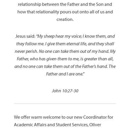
relationship between the Father and the Son and
how that relationality pours out onto all of us and
creation.
Jesus said:
“My sheep hear my voice; I know them, and
they follow me. I give them eternal life, and they shall
never perish. No one can take them out of my hand. My
Father, who has given them to me, is greater than all,
and no one can take them out of the Father’s hand. The
Father and I are one.”
John 10:27-30
We offer warm welcome to our new Coordinator for
Academic Affairs and Student Services, Oliver