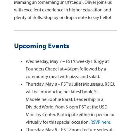
Mamangun (omamangun@fst.edu). Oliver joins us
with excellent experience in higher education and
plenty of skills. Stop by or drop a note to say hello!
Upcoming Events
Wednesday, May 7 – FST’s weekly liturgy at
Founders Chapel at 4:30pm followed by a
community meal with pizza and salad.
Thursday, May 8 – FST’s Juliet Mousseau, RSCJ,
will be introducing her latest book, St.
Madeleine Sophie Barat: Leadership in a
Divided World, from 5-6pm PST at the USD
Ministry Center. Participate either in-person or
virtually for this special occasion.
RSVP here.
Thursday, May 8 – FST Zoom Lecture series at