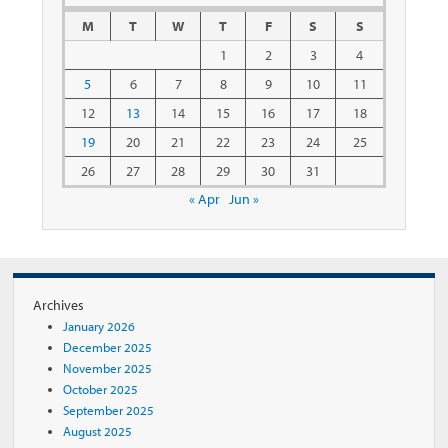
M
T
W
T
F
S
S
1
2
3
4
5
6
7
8
9
10
11
12
13
14
15
16
17
18
19
20
21
22
23
24
25
26
27
28
29
30
31
« Apr
Jun »
Archives
January 2026
December 2025
November 2025
October 2025
September 2025
August 2025