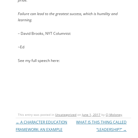
pride.
Failure can lead to the greatest success, which is humility and
learning.
– David Brooks, NYT Columnist
~Ed
See my full speech here:
This entry was posted in
Uncategorized
on
June 1, 2017
by
CJ Moloney
.
←
A CHARACTER EDUCATION
WHAT IS THIS THING CALLED
Post navigation
FRAMEWORK: AN EXAMPLE
“LEADERSHIP?”
→