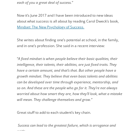
each of you a great deal of success.”
Now it’s June 2017 and I have been introduced to new ideas
about what success is all about by reading Carol Dweck’s book,
Mindset: The New Psychology of Success
.
She writes about finding one’s potential at school, in the family,
and in one’s profession. She said in a recent interview:
“
A fixed mindset is when people believe their basic qualities, their
intelligence, their talents, their abilities, are just fixed traits. They
have a certain amount, and that’s that. But other people have a
growth mindset. They believe that even basic talents and abilities
can be developed over time through experience, mentorship, and
so on. And these are the people who go for it. They’re not always
worried about how smart they are, how they’ll look, what a mistake
will mean. They challenge themselves and grow.”
Great stuff to add to each student’s key chain.
Success can lead to the greatest failure, which is arrogance and