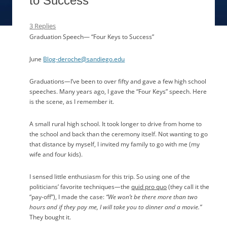
to Success”
3 Replies
Graduation Speech— “Four Keys to Success”
June
Blog-deroche@sandiego.edu
Graduations
—
I’ve been to over fifty and gave a few high school
speeches. Many years ago, I gave the “Four Keys” speech. Here
is the scene, as I remember it.
A small rural high school. It took longer to drive from home to
the school and back than the ceremony itself. Not wanting to go
that distance by myself, I invited my family to go with me (my
wife and four kids).
I sensed little enthusiasm for this trip. So using one of the
politicians’ favorite techniques
—
the
quid pro quo
(they call it the
“pay-off”), I made the case:
“We won’t be there more than two
hours and if they pay me, I will take you to dinner and a movie.”
They bought it.