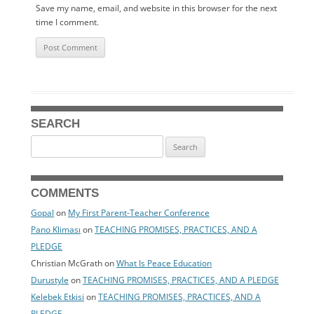
Save my name, email, and website in this browser for the next
time I comment.
SEARCH
Search
for:
COMMENTS
Gopal
on
My First Parent-Teacher Conference
Pano Kliması
on
TEACHING PROMISES, PRACTICES, AND A
PLEDGE
Christian McGrath
on
What Is Peace Education
Durustyle
on
TEACHING PROMISES, PRACTICES, AND A PLEDGE
Kelebek Etkisi
on
TEACHING PROMISES, PRACTICES, AND A
PLEDGE