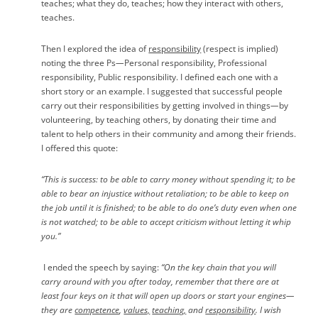
teaches; what they do, teaches; how they interact with others,
teaches.
Then I explored the idea of
responsibility
(respect is implied)
noting the three Ps
—
Personal responsibility, Professional
responsibility, Public responsibility. I defined each one with a
short story or an example. I suggested that successful people
carry out their responsibilities by getting involved in things
—
by
volunteering, by teaching others, by donating their time and
talent to help others in their community and among their friends.
I offered this quote:
“This is success: to be able to carry money without spending it; to be
able to bear an injustice without retaliation; to be able to keep on
the job until it is finished; to be able to do one’s duty even when one
is not watched; to be able to accept criticism without letting it whip
you.”
I ended the speech by saying:
“On the key chain that you will
carry around with you after today, remember that there are at
least four keys on it that will open up doors or start your engines—
they are
competence
,
values,
teaching,
and
responsibility
. I wish