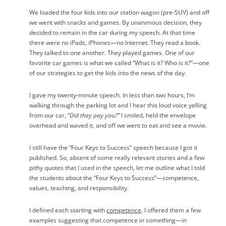
We loaded the four kids into our station wagon (pre-SUV) and off
we went with snacks and games. By unanimous decision, they
decided to remain in the car during my speech. At that time
there were no iPads, iPhones
—
no Internet. They read a book.
They talked to one another. They played games. One of our
favorite car games is what we called “What is it? Who is it?”
—
one
of our strategies to get the kids into the news of the day.
I gave my twenty-minute speech. In less than two hours, I‘m
walking through the parking lot and I hear this loud voice yelling
from our car, “
Did they pay you?”
I smiled, held the envelope
overhead and waved it, and off we went to eat and see a movie.
I still have the “Four Keys to Success” speech because I got it
published. So, absent of some really relevant stories and a few
pithy quotes that I used in the speech, let me outline what I told
the students about the “Four Keys to Success”
—
competence,
values, teaching, and responsibility.
I defined each starting with
competence
. I offered them a few
examples suggesting that competence in something
—
in