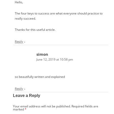
Hello,
The four keys to success are what everyone should practice to
really succeed.
Thanks for this useful article.
Reply
↓
simon
June 12, 2019 at 10:58 pm
so beautifully written and explained
Reply
↓
Leave a Reply
Your email address will not be published.
Required fields are
marked
*