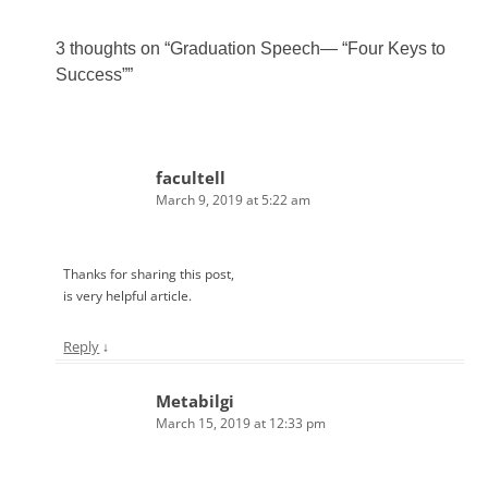
3 thoughts on “
Graduation Speech— “Four Keys to
Success”
”
facultell
March 9, 2019 at 5:22 am
Thanks for sharing this post,
is very helpful article.
Reply
↓
Metabilgi
March 15, 2019 at 12:33 pm