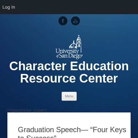
Log In
Character Education
Resource Center
Skip to content
Menu
[responsive_slider]
Graduation Speech— “Four Keys