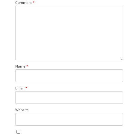
Comment
*
Name
*
Email
*
Website