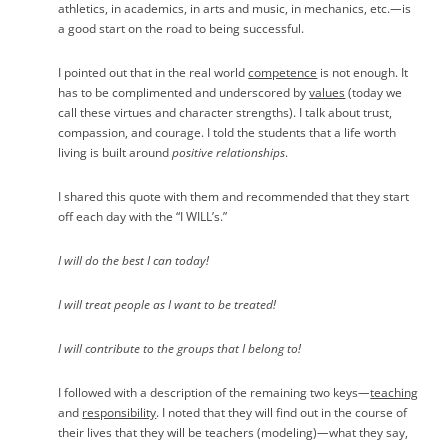
athletics, in academics, in arts and music, in mechanics, etc.
—
is
a good start on the road to being successful.
I pointed out that in the real world
competence
is not enough. It
has to be complimented and underscored by
values
(today we
call these virtues and character strengths). I talk about trust,
compassion, and courage. I told the students that a life worth
living is built around
positive relationships
.
I shared this quote with them and recommended that they start
off each day with the “I WILL’s.”
I will do the best I can today!
I will treat people as I want to be treated!
I will contribute to the groups that I belong to!
I followed with a description of the remaining two keys
—
teaching
and
responsibility
. I noted that they will find out in the course of
their lives that they will be teachers (modeling)
—
what they say,