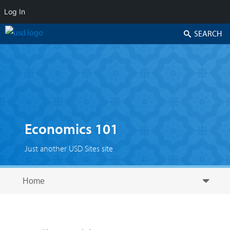
Log In
Search
Economics 101
Just another USD Sites site
Skip to secondary content
Skip to primary content
Primary menu