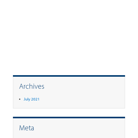
Archives
July 2021
Meta