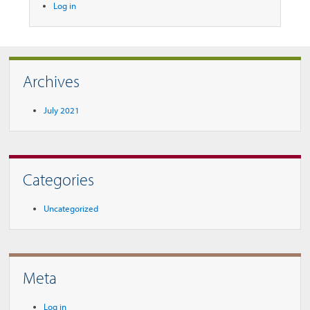
Log in
Archives
July 2021
Categories
Uncategorized
Meta
Log in