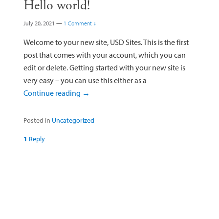
Hello world!
July 20, 2021
—
1 Comment ↓
Welcome to your new site, USD Sites. This is the first
post that comes with your account, which you can
edit or delete. Getting started with your new site is
very easy – you can use this either as a
Continue reading
→
Posted in
Uncategorized
1
Reply