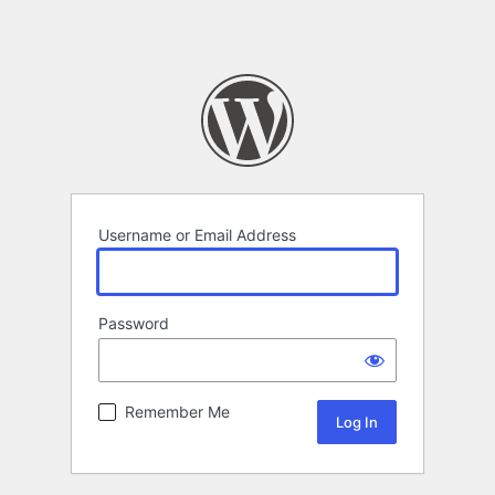
Username or Email Address
Password
Remember Me