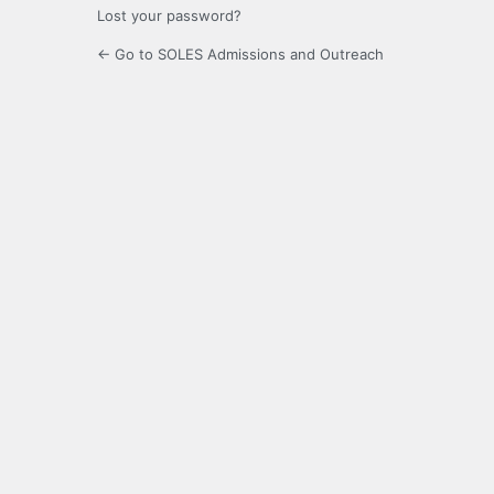
Lost your password?
← Go to SOLES Admissions and Outreach