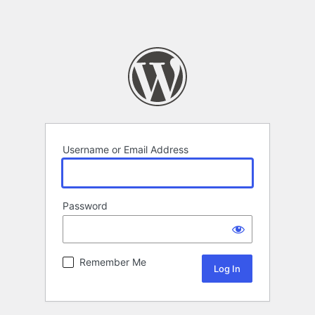
Username or Email Address
Password
Remember Me