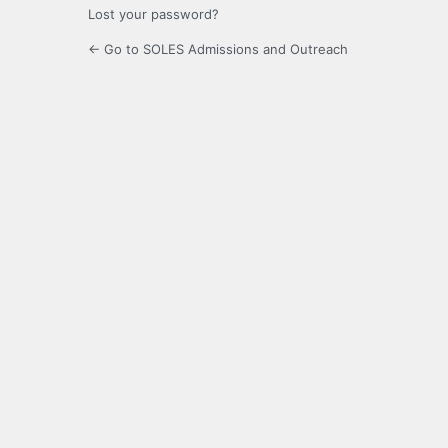
Lost your password?
← Go to SOLES Admissions and Outreach