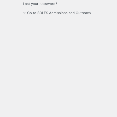
Lost your password?
← Go to SOLES Admissions and Outreach