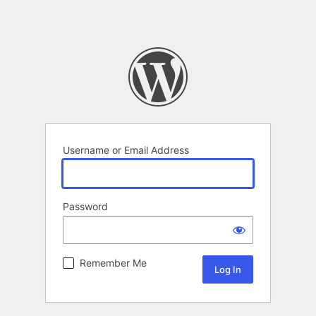
Username or Email Address
Password
Remember Me