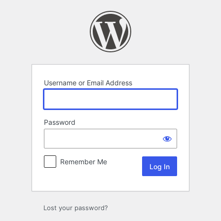
Log
In
Username or Email Address
Password
Remember Me
Lost your password?