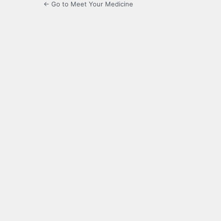
← Go to Meet Your Medicine