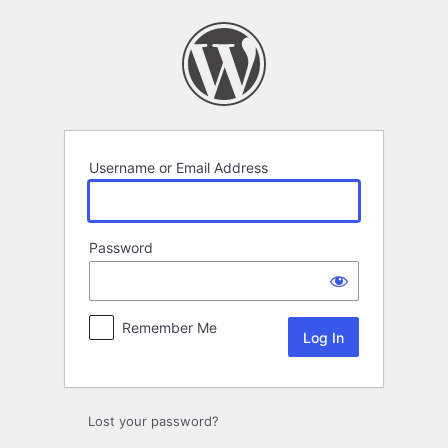
Log
In
Username or Email Address
Password
Remember Me
Lost your password?