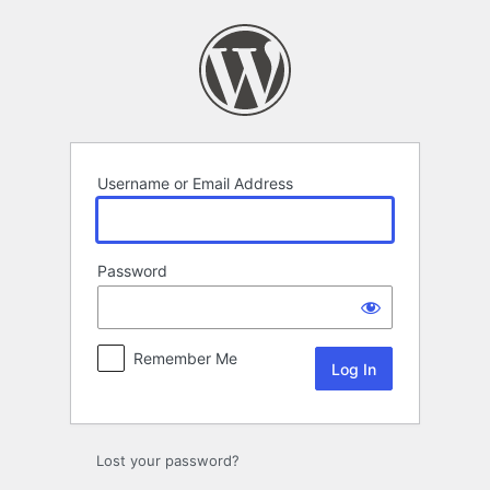
Log
In
Username or Email Address
Password
Remember Me
Lost your password?