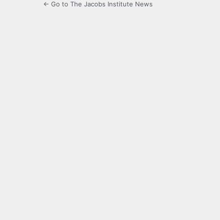
← Go to The Jacobs Institute News