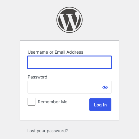
Log
In
Username or Email Address
Password
Remember Me
Lost your password?