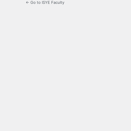
← Go to ISYE Faculty