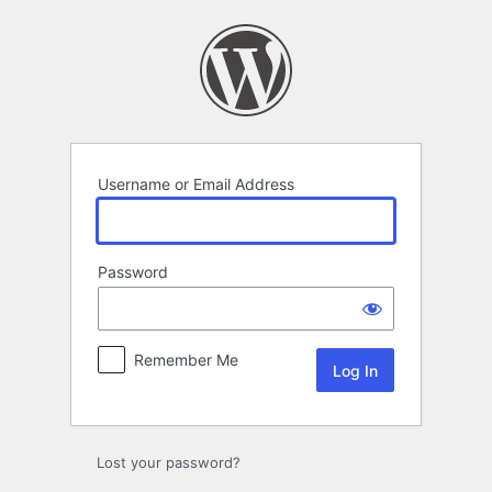
Log
In
Username or Email Address
Password
Remember Me
Lost your password?