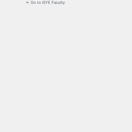
← Go to ISYE Faculty