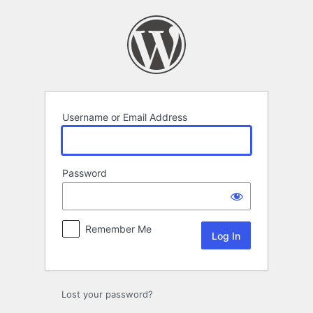
Log
In
Username or Email Address
Password
Remember Me
Lost your password?