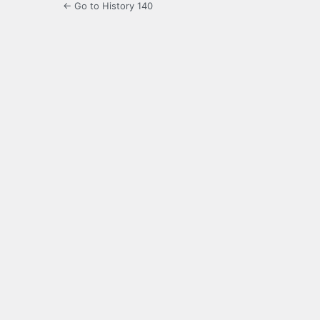
← Go to History 140