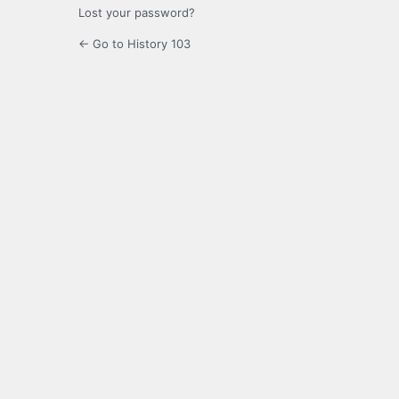
Lost your password?
← Go to History 103