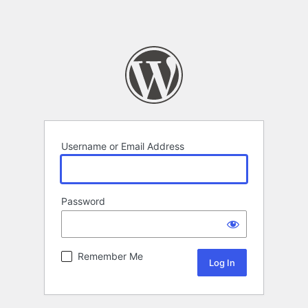
Username or Email Address
Password
Remember Me