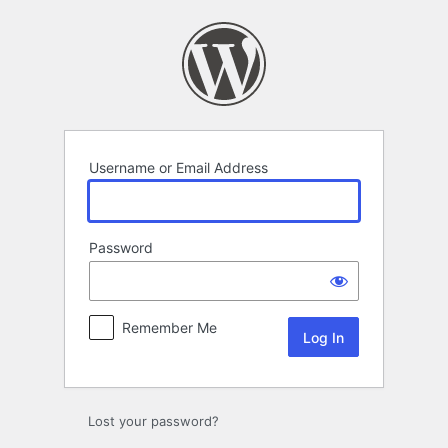
Log
In
Username or Email Address
Password
Remember Me
Lost your password?