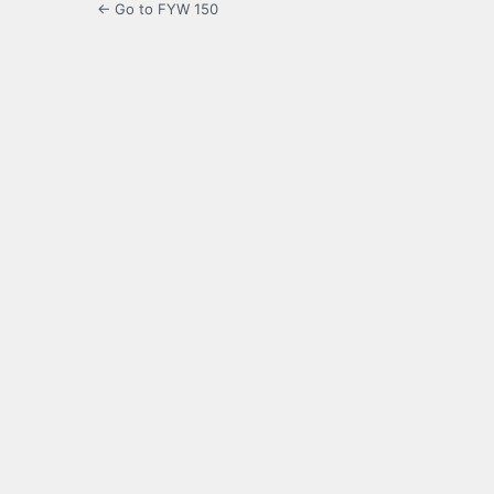
← Go to FYW 150