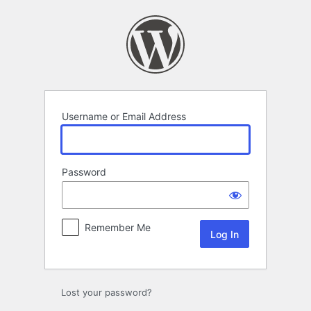
Log
In
Username or Email Address
Password
Remember Me
Lost your password?