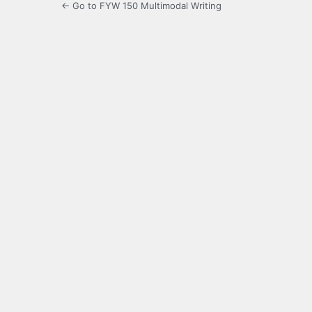
← Go to FYW 150 Multimodal Writing