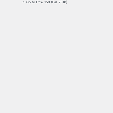
← Go to FYW 150 (Fall 2018)