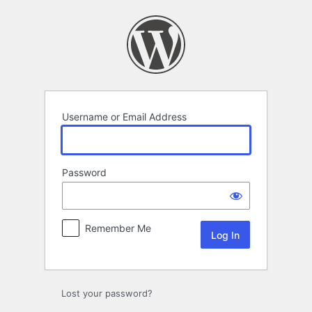
Log
In
Username or Email Address
Password
Remember Me
Lost your password?