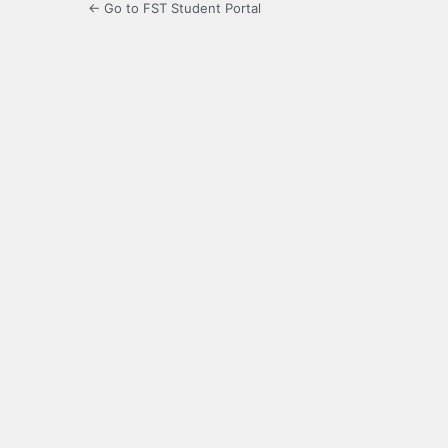
← Go to FST Student Portal