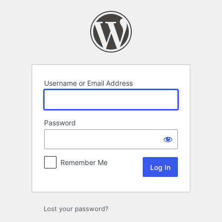
Log
In
Username or Email Address
Password
Remember Me
Lost your password?