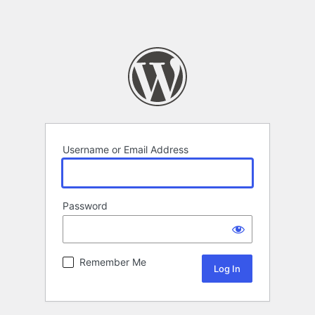
Username or Email Address
Password
Remember Me