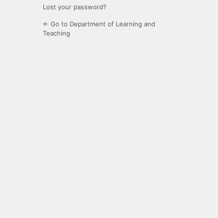
Lost your password?
← Go to Department of Learning and
Teaching