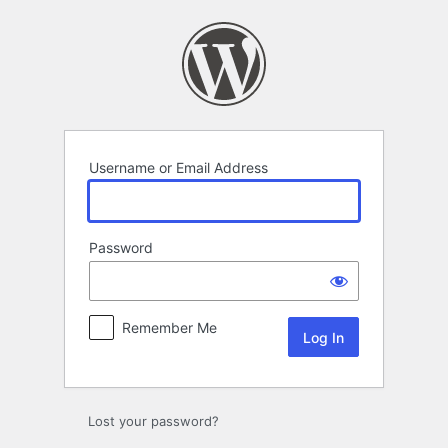
Log
In
Username or Email Address
Password
Remember Me
Lost your password?