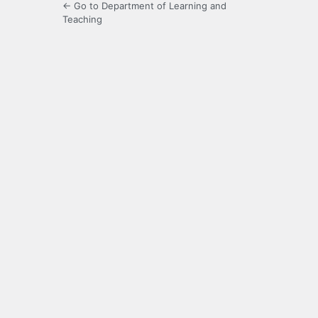
← Go to Department of Learning and
Teaching