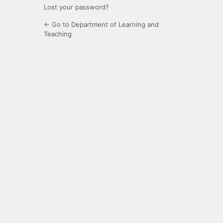
Lost your password?
← Go to Department of Learning and
Teaching