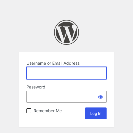
Username or Email Address
Password
Remember Me