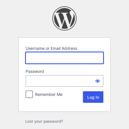
Log
In
Username or Email Address
Password
Remember Me
Lost your password?