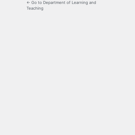
← Go to Department of Learning and
Teaching