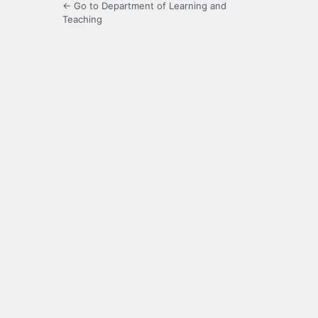
← Go to Department of Learning and
Teaching