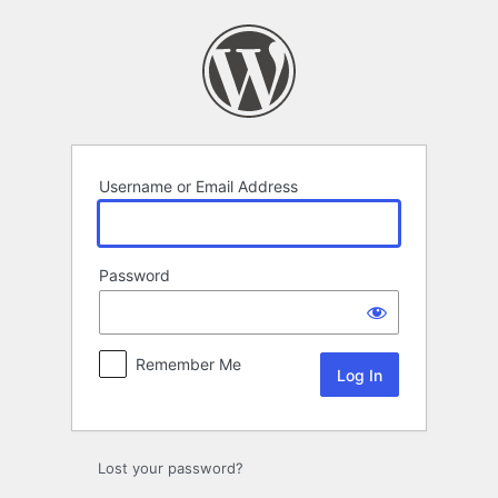
Log
In
Username or Email Address
Password
Remember Me
Lost your password?