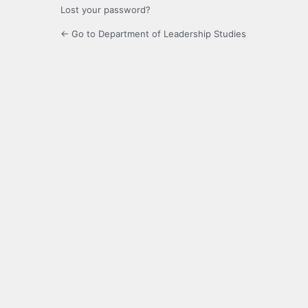
Lost your password?
← Go to Department of Leadership Studies