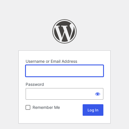
Username or Email Address
Password
Remember Me