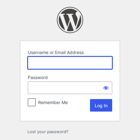
Log
In
Username or Email Address
Password
Remember Me
Lost your password?