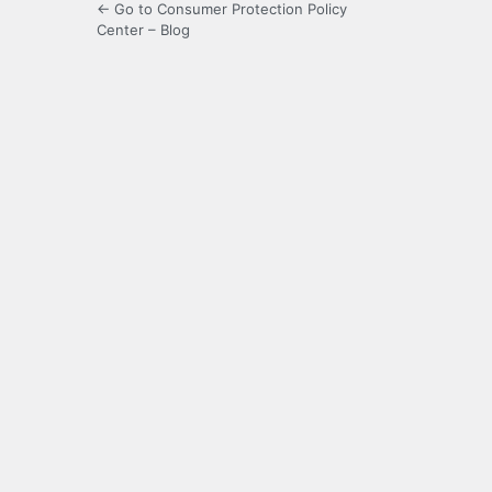
← Go to Consumer Protection Policy
Center – Blog