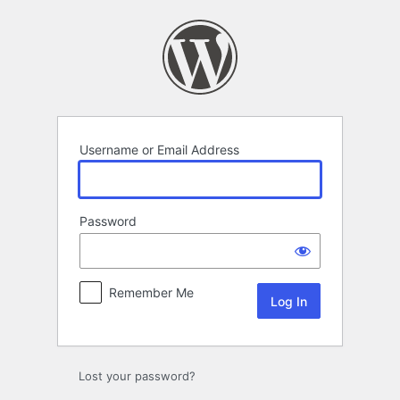
Log
In
Username or Email Address
Password
Remember Me
Lost your password?