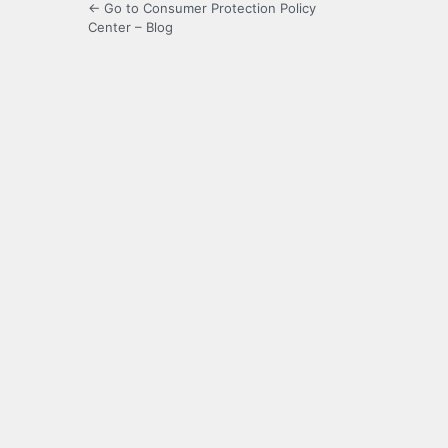
← Go to Consumer Protection Policy
Center – Blog