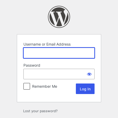
Log
In
Username or Email Address
Password
Remember Me
Lost your password?