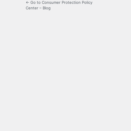
← Go to Consumer Protection Policy
Center – Blog