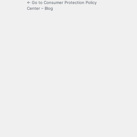
← Go to Consumer Protection Policy
Center – Blog