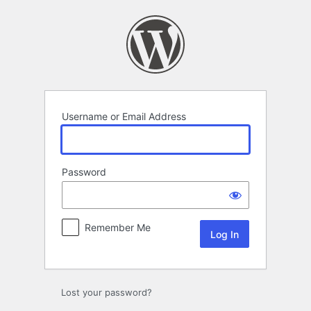
Log
In
Username or Email Address
Password
Remember Me
Lost your password?