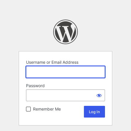
Username or Email Address
Password
Remember Me