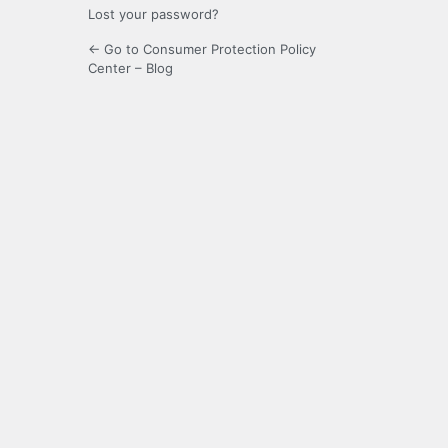
Lost your password?
← Go to Consumer Protection Policy
Center – Blog