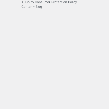
← Go to Consumer Protection Policy
Center – Blog