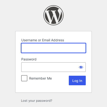
Log
In
Username or Email Address
Password
Remember Me
Lost your password?