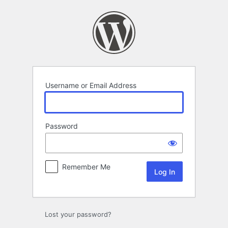
Log
In
Username or Email Address
Password
Remember Me
Lost your password?