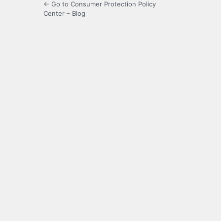
← Go to Consumer Protection Policy
Center – Blog