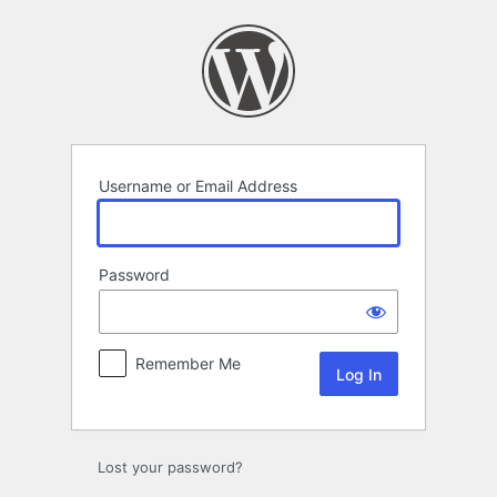
Log
In
Username or Email Address
Password
Remember Me
Lost your password?