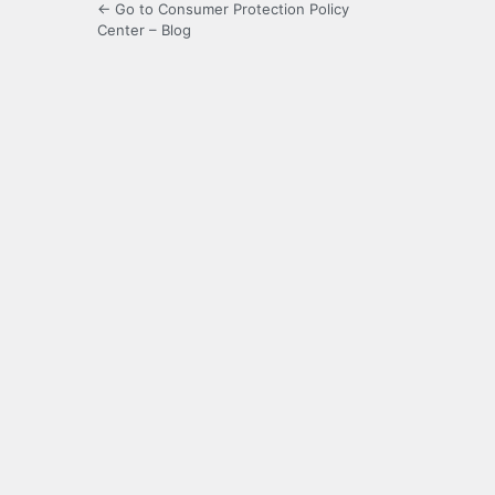
← Go to Consumer Protection Policy
Center – Blog